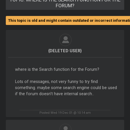
FORUM?
This topic is old and might contain outdated or incorrect informat
{DELETED USER}
where is the Search function for the Forum?
Lots of messages, not very funny to try find
something. maybe some search engine could be used
if the forum doesn't have internal search..
Posted Wed 19 Dec 01 @ 10:14 am