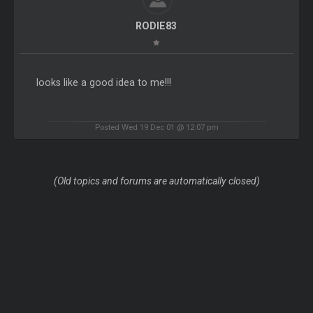
RODIE83
looks like a good idea to me!!!
Posted Wed 19 Dec 01 @ 12:07 pm
(Old topics and forums are automatically closed)