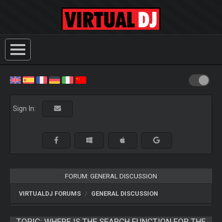
Sign In:
FORUM: GENERAL DISCUSSION
VIRTUALDJ FORUMS
GENERAL DISCUSSION
TOPIC:
WHERE IS THE SEARCH FUNCTION FOR THE