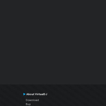
About VirtualDJ
Download
Buy