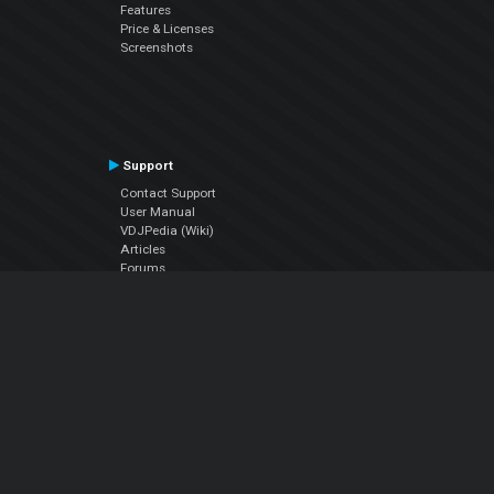
Features
Price & Licenses
Screenshots
Support
Contact Support
User Manual
VDJPedia (Wiki)
Articles
Forums
Company
About Us
Contact Us
Privacy Policy
EULA