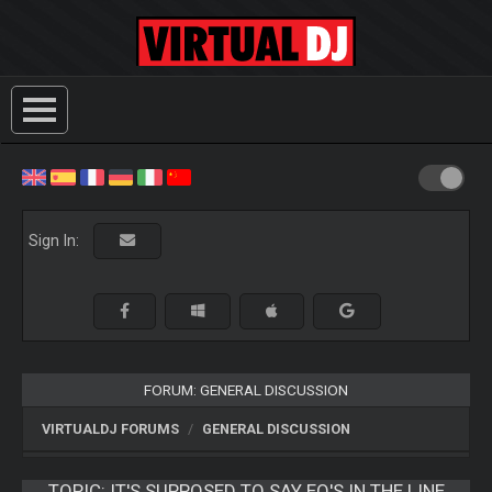
Sign In:
FORUM: GENERAL DISCUSSION
VIRTUALDJ FORUMS
GENERAL DISCUSSION
TOPIC:
IT'S SUPPOSED TO SAY EQ'S IN THE LINE