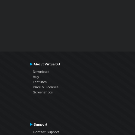
About VirtualDJ
Download
Buy
Features
Price & Licenses
Screenshots
Support
Contact Support