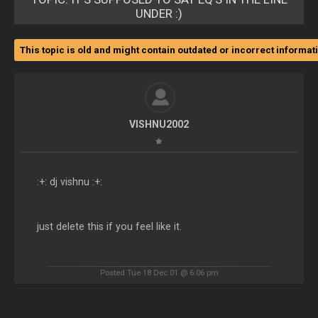
UNDER :)
This topic is old and might contain outdated or incorrect informat
VISHNU2002
:+: dj vishnu :+:
just delete this if you feel like it.
Posted Tue 18 Dec 01 @ 6:06 pm