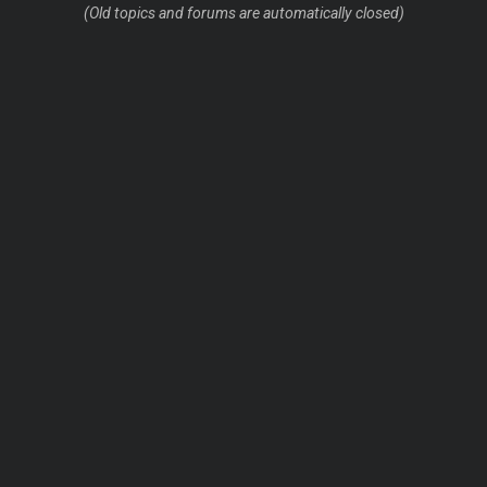
(Old topics and forums are automatically closed)