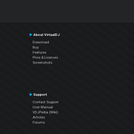
About VirtualDJ
Download
Buy
Features
Price & Licenses
Screenshots
Support
Contact Support
User Manual
VDJPedia (Wiki)
Articles
Forums