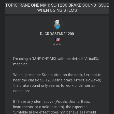
TOPIC:
RANE ONE MKII: SL-1200 BRAKE SOUND ISSUE
WHEN USING STEMS
DJCROSSFADE1200
I'm using a RANE ONE MKII with the default VirtualDJ
mapping.
When I press the Stop button on the deck, I expect to
hear the classic SL-1200-style brake effect. However,
the brake sound only seems to work under certain
conditions.
If I have any stem active (Vocals, Drums, Bass,
Instruments, or a soloed stem), the expected
turntable brake effect does not behave as I would