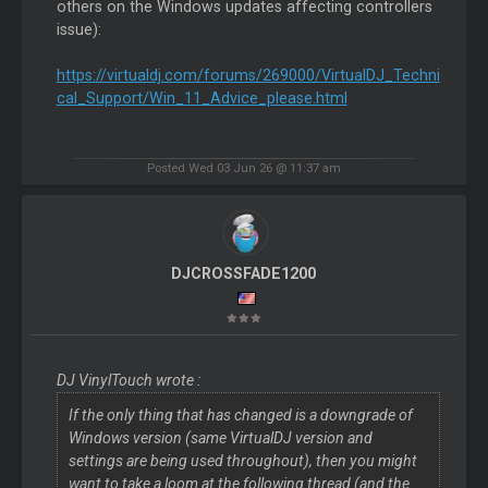
others on the Windows updates affecting controllers
issue):
https://virtualdj.com/forums/269000/VirtualDJ_Techni
cal_Support/Win_11_Advice_please.html
Posted Wed 03 Jun 26 @ 11:37 am
DJCROSSFADE1200
DJ VinylTouch wrote :
If the only thing that has changed is a downgrade of
Windows version (same VirtualDJ version and
settings are being used throughout), then you might
want to take a loom at the following thread (and the