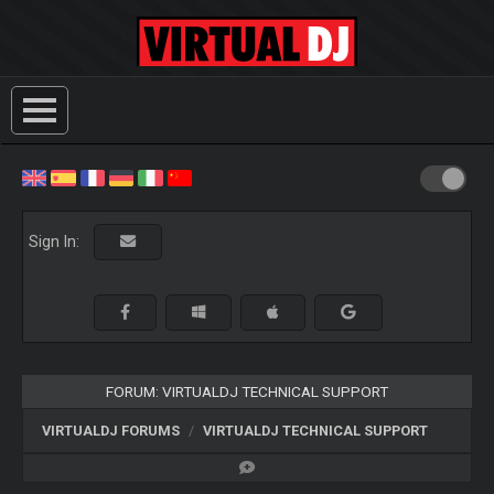
Sign In:
FORUM: VIRTUALDJ TECHNICAL SUPPORT
VIRTUALDJ FORUMS
VIRTUALDJ TECHNICAL SUPPORT