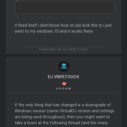
...
it fixed itself i dont know how so plz lock this ty i just
went to my windows 10 and it works there
Posted Wed 03 Jun 26 @ 7:15 am
DJ VINYLTOUCH
If the only thing that has changed is a downgrade of
Windows version (same VirtualDJ version and settings
are being used throughout), then you might want to
take a loom at the following thread (and the many