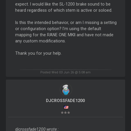
expect. I would like the SL-1200 brake sound to be
heard regardless of which stem is active or soloed.
Is this the intended behavior, or am I missing a setting
or configuration option? I'm using the default
mapping for the RANE ONE MKII and have not made
any custom modifications.
Thank you for your help.
Posted Wed 03 Jun 26 @ 5:08 am
DJCROSSFADE1200
djcrossfade1200 wrote :