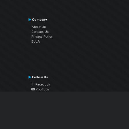
Company
About Us
Contact Us
Privacy Policy
EULA
Follow Us
Facebook
YouTube
Instagram
Twitter
© Atomix Productions