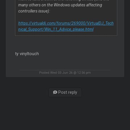
many others on the Windows updates affecting
controllers issue):
https://virtualdj.com/forums/269000/VirtualDJ_Tech
nical_Support/Win_11_Advice_please.html
ty vinyltouch
Posted Wed 03 Jun 26 @ 12:56 pm
Post reply