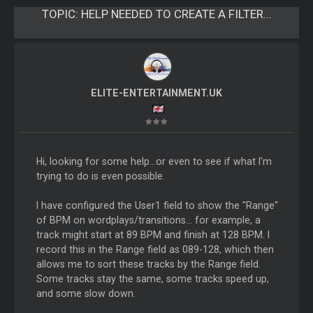
TOPIC:
HELP NEEDED TO CREATE A FILTER...
ELITE-ENTERTAINMENT.UK
Hi, looking for some help...or even to see if what I'm
trying to do is even possible.
I have configured the User1 field to show the "Range"
of BPM on wordplays/transitions... for example, a
track might start at 89 BPM and finish at 128 BPM. I
record this in the Range field as 089-128, which then
allows me to sort these tracks by the Range field.
Some tracks stay the same, some tracks speed up,
and some slow down.