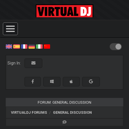
Sign In:
FORUM: GENERAL DISCUSSION
VIRTUALDJ FORUMS
GENERAL DISCUSSION