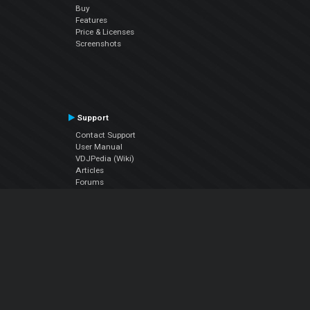
Buy
Features
Price & Licenses
Screenshots
Support
Contact Support
User Manual
VDJPedia (Wiki)
Articles
Forums
Company
About Us
Contact Us
Privacy Policy
EULA