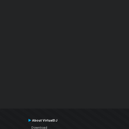
About VirtualDJ
Download