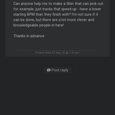
Can anyone help me to make a filter that can pick out
for example, just tracks that speed up - have a lower
starting BPM than they finish with? I'm not sure if it
can be done, but there are a lot more clever and
knowledgeable people in here!
Thanks in advance
Posted Wed 27 May 26 @ 1:31 pm
Post reply