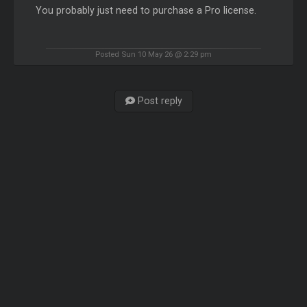
You probably just need to purchase a Pro license.
Posted Sun 10 May 26 @ 2:29 pm
Post reply