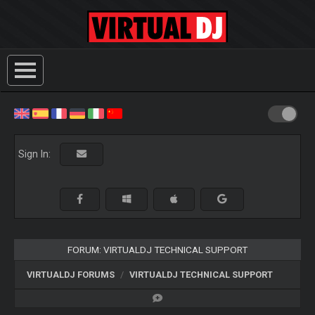
Sign In:
FORUM: VIRTUALDJ TECHNICAL SUPPORT
VIRTUALDJ FORUMS
VIRTUALDJ TECHNICAL SUPPORT