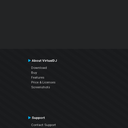
About VirtualDJ
Download
Buy
Features
Price & Licenses
Screenshots
Support
Contact Support