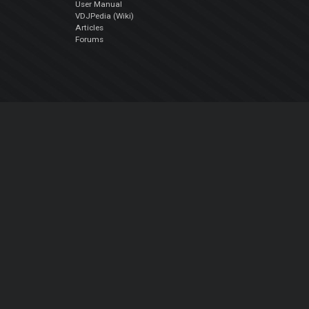
User Manual
VDJPedia (Wiki)
Articles
Forums
Company
About Us
Contact Us
Privacy Policy
EULA
Follow Us
Facebook
YouTube
Instagram
Twitter