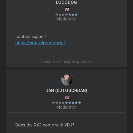
LOCODOG
Moderator
contact support
https://virtualdj.com/help/
Posted Sun 10 May 26 @ 2:06 pm
DAN (DJTOUCHDAN)
Moderator
Does the RX3 come with VDJ?