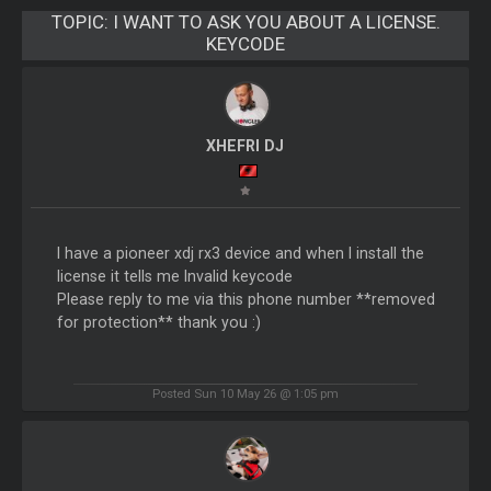
TOPIC:
I WANT TO ASK YOU ABOUT A LICENSE.
KEYCODE
XHEFRI DJ
I have a pioneer xdj rx3 device and when I install the
license it tells me Invalid keycode
Please reply to me via this phone number **removed
for protection** thank you :)
Posted Sun 10 May 26 @ 1:05 pm