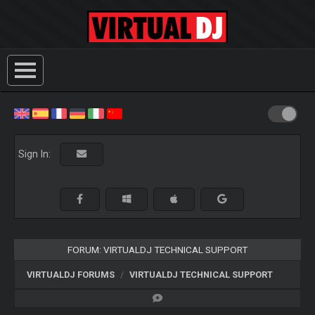
Sign In:
FORUM: VIRTUALDJ TECHNICAL SUPPORT
VIRTUALDJ FORUMS
VIRTUALDJ TECHNICAL SUPPORT