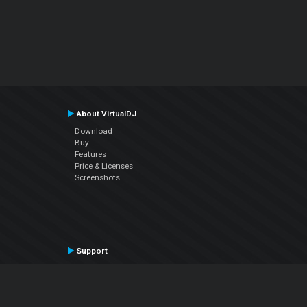
About VirtualDJ
Download
Buy
Features
Price & Licenses
Screenshots
Support
Contact Support
User Manual
VDJPedia (Wiki)
Articles