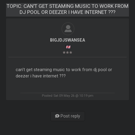
TOPIC:
CAN'T GET STEAMING MUSIC TO WORK FROM
DJ POOL OR DEEZER I HAVE INTERNET ???
BIGJDJSWANSEA
can't get steaming music to work from dj pool or
deezer i have internet ???
Posted Sat 09 May 26 @ 10:19 pm
Post reply