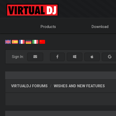
Products
Download
Sign In:
VIRTUALDJ FORUMS
WISHES AND NEW FEATURES