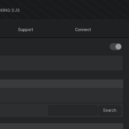
KING DJS
Support
Connect