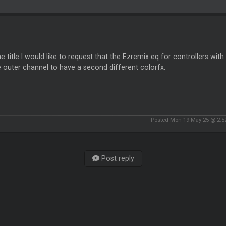
he title I would like to request that the Ezremix eq for controllers wit
 outer channel to have a second different colorfx.
Posted Mon 19 May 25 @ 2:
Post reply