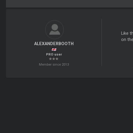
Like t
on the
ALEXANDERBOOTH
PRO user
Member since 2013