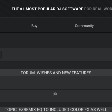
THE #1 MOST POPULAR DJ SOFTWARE
FOR REAL WOR
Buy
Community
FORUM: WISHES AND NEW FEATURES
TOPIC:
EZREMIX EQ TO INCLUDED COLOR FX AS WELL