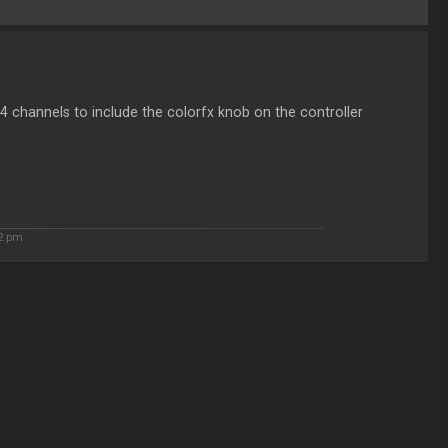
h 4 channels to include the colorfx knob on the controller
52 pm