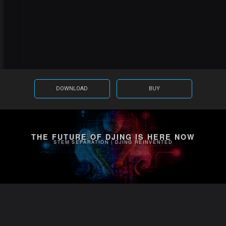
DOWNLOAD
BUY
THE FUTURE OF DJING IS HERE NOW
STEM SEPARATION | DJING REINVENTED