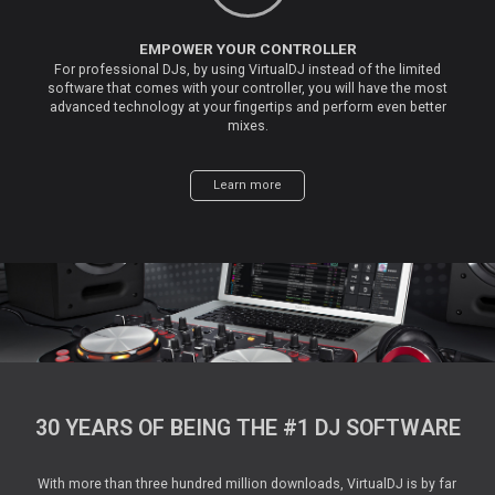
EMPOWER YOUR CONTROLLER
For professional DJs, by using VirtualDJ instead of the limited
software that comes with your controller, you will have the most
advanced technology at your fingertips and perform even better
mixes.
Learn more
30 YEARS OF BEING THE #1 DJ SOFTWARE
With more than three hundred million downloads, VirtualDJ is by far