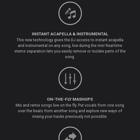
INSTANT ACAPELLA & INSTRUMENTAL
This new technology gives the DJ access to instant acapella
and instrumental on any song, live during the mix! Real-time
stems separation lets you easily remove or isolate parts of the
song.
ON-THE-FLY MASHUPS
Mix and remix songs live on the fly. Put vocals from one song
over the beats from another song and explore new ways of
mixing your tracks previously not possible.