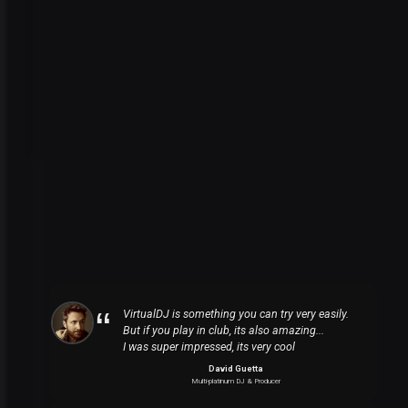
VirtualDJ is something you can try very easily.
But if you play in club, its also amazing...
I was super impressed, its very cool
David Guetta
Multi-platinum DJ & Producer