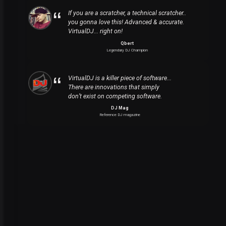
If you are a scratcher, a technical scratcher..
you gonna love this! Advanced & accurate.
VirtualDJ... right on!
Qbert
Legendary DJ Champion
VirtualDJ is a killer piece of software...
There are innovations that simply
don’t exist on competing software.
DJ Mag
Reference DJ magazine