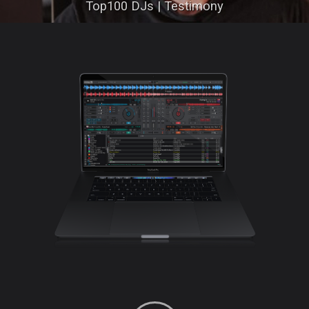
Top100 DJs | Testimony