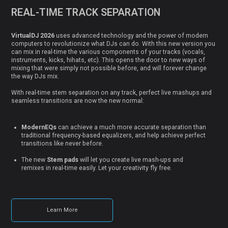
REAL-TIME TRACK SEPARATION
VirtualDJ 2026
uses advanced technology and the power of modern
computers to revolutionize what DJs can do. With this new version you
can mix in real-time the various components of your tracks (vocals,
instruments, kicks, hihats, etc). This opens the door to new ways of
mixing that were simply not possible before, and will forever change
the way DJs mix.
With real-time stem separation on any track, perfect live mashups and
seamless transitions are now the new normal:
ModernEQs
can achieve a much more accurate separation than
traditional frequency-based equalizers, and help achieve perfect
transitions like never before.
The new
Stem pads
will let you create live mash-ups and
remixes in real-time easily. Let your creativity fly free.
Learn More