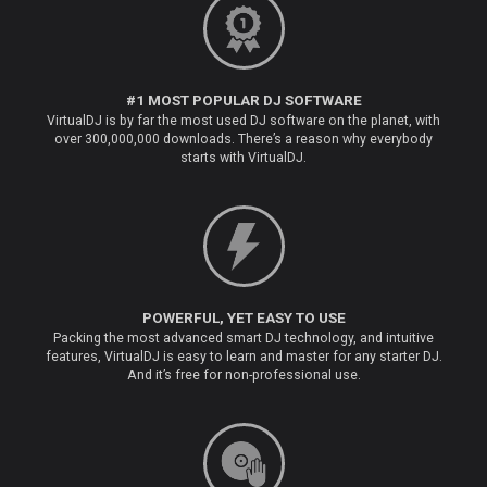
#1 MOST POPULAR DJ SOFTWARE
VirtualDJ is by far the most used DJ software on the planet, with
over 300,000,000 downloads. There’s a reason why everybody
starts with VirtualDJ.
POWERFUL, YET EASY TO USE
Packing the most advanced smart DJ technology, and intuitive
features, VirtualDJ is easy to learn and master for any starter DJ.
And it’s free for non-professional use.