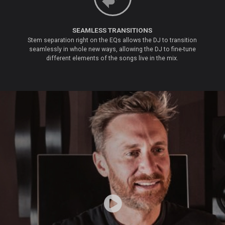
SEAMLESS TRANSITIONS
Stem separation right on the EQs allows the DJ to transition
seamlessly in whole new ways, allowing the DJ to fine-tune
different elements of the songs live in the mix.