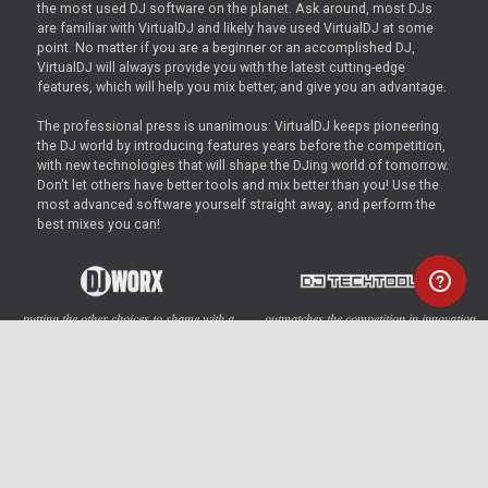
the most used DJ software on the planet. Ask around, most DJs
are familiar with VirtualDJ and likely have used VirtualDJ at some
point. No matter if you are a beginner or an accomplished DJ,
VirtualDJ will always provide you with the latest cutting-edge
features, which will help you mix better, and give you an advantage.
The professional press is unanimous: VirtualDJ keeps pioneering
the DJ world by introducing features years before the competition,
with new technologies that will shape the DJing world of tomorrow.
Don't let others have better tools and mix better than you! Use the
most advanced software yourself straight away, and perform the
best mixes you can!
... putting the other choices to shame with a
... outmatches the competition in innovation,
wealth of features...
no other DJ software comes close
... at the cutting edge of digital DJing today.
... a killer piece of software - with features
An impressive feature set...
that don’t exist on competing software