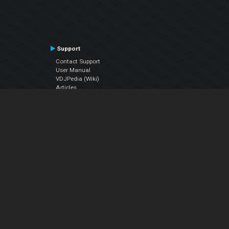
Support
Contact Support
User Manual
VDJPedia (Wiki)
Articles
Forums
Company
About Us
Contact Us
Privacy Policy
EULA