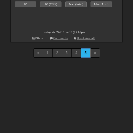
PC
PC (32bit)
Mac (Intel)
Mac (Arm)
Last update: Wed 13 Jun 18 @ 9:14 pm
Stats
Comments
How to install
1
2
3
4
5