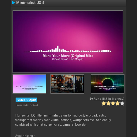
Minimalist UX 4
By
Rune (DJ-In-Norway)
Video Output
Downloads: 57 694
Horizontal EQ titler, minimalist skin for radio-style broadcasts,
transparent overlay over visualizations, wallpapers etc. And easily
combined with chat screen grab, camera, logo etc.
Available on :