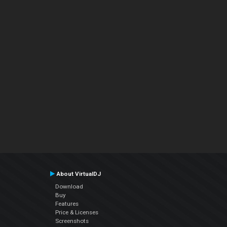
About VirtualDJ
Download
Buy
Features
Price & Licenses
Screenshots