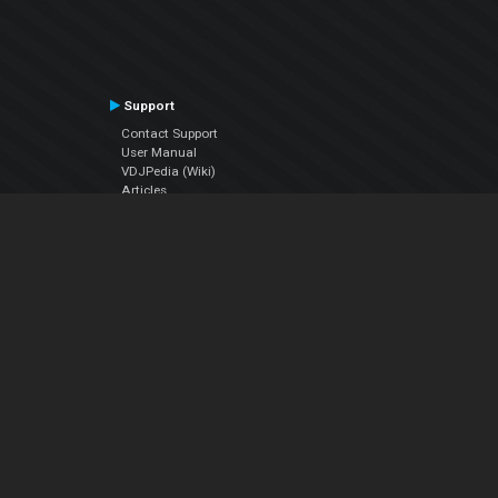
Support
Contact Support
User Manual
VDJPedia (Wiki)
Articles
Forums
Company
About Us
Contact Us
Privacy Policy
EULA