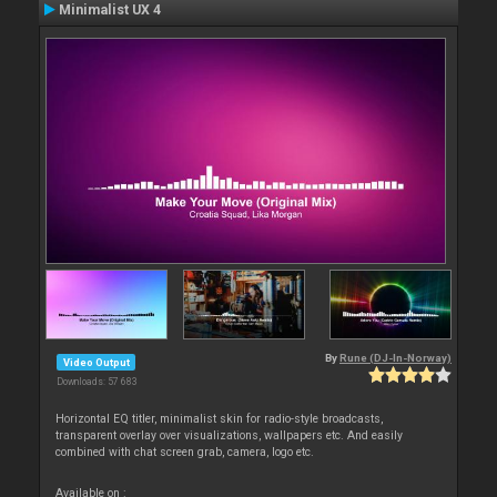
Minimalist UX 4
By
Rune (DJ-In-Norway)
Video Output
Downloads: 57 683
Horizontal EQ titler, minimalist skin for radio-style broadcasts,
transparent overlay over visualizations, wallpapers etc. And easily
combined with chat screen grab, camera, logo etc.
Available on :