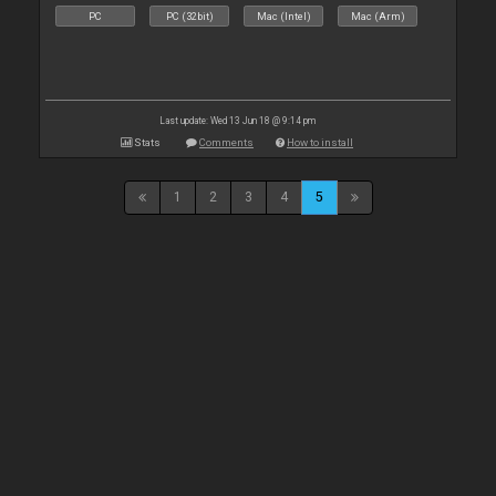
PC
PC (32bit)
Mac (Intel)
Mac (Arm)
Last update: Wed 13 Jun 18 @ 9:14 pm
Stats
Comments
How to install
1
2
3
4
5