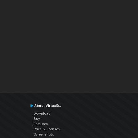
About VirtualDJ
Download
Buy
Features
Price & Licenses
Screenshots