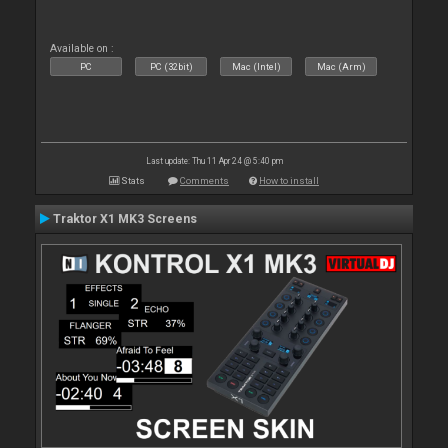
Available on :
PC
PC (32bit)
Mac (Intel)
Mac (Arm)
Last update: Thu 11 Apr 24 @ 5:40 pm
Stats
Comments
How to install
Traktor X1 MK3 Screens