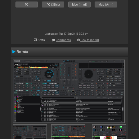
PC
PC (32bit)
Mac (Intel)
Mac (Arm)
Last update: Tue 17 Sep 24 @ 2:02 pm
Stats
Comments
How to install
Remix