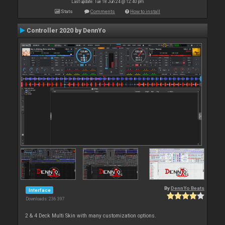
Last update: Tue 18 Jun 24 @ 12:40 pm
Stats
Comments
How to install
Controller 2020 by DennYo
By
DennYo Beats
Interface
Downloads: 236 397
2 & 4 Deck Multi Skin with many customization options.