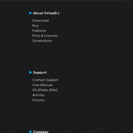
About VirtualDJ
Download
Buy
Features
Price & Licenses
Screenshots
Support
Contact Support
User Manual
VDJPedia (Wiki)
Articles
Forums
Company