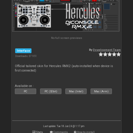
No full screen previews
By
Development Team
Interface
Downloads: 37 951
Official tailored skin for Hercules RMX2 (auto-installed when device is
first connected)
Available on :
PC
PC (32bit)
Mac (Intel)
Mac (Arm)
Last update: Tue 18 Jun 24 @ 1:17 pm
Stats
Comments
How to install