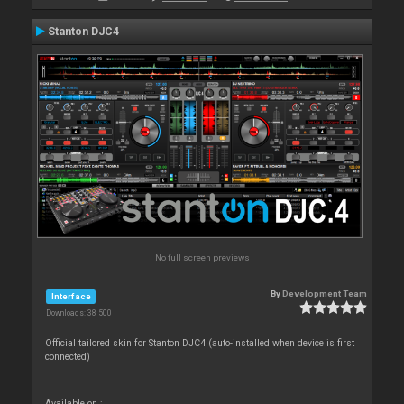
Stanton DJC4
No full screen previews
By
Development Team
Interface
Downloads: 38 500
Official tailored skin for Stanton DJC4 (auto-installed when device is first
connected)
Available on :