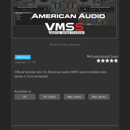
No full screen previews
By
Development Team
Interface
Downloads: 37 155
Official tailored skin for American audio VMS5 (auto-installed when
device is first connected)
Available on :
PC
PC (32bit)
Mac (Intel)
Mac (Arm)