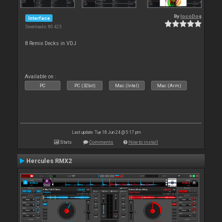
By
locoDog
Interface
Downloads: 80 425
8 Remix Decks in VDJ
Available on :
PC
PC (32bit)
Mac (Intel)
Mac (Arm)
Last update: Tue 18 Jun 24 @ 5:17 pm
Stats
Comments
How to install
Hercules RMX2