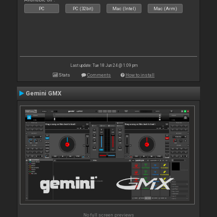
PC
PC (32bit)
Mac (Intel)
Mac (Arm)
Last update: Tue 18 Jun 24 @ 1:09 pm
Stats
Comments
How to install
Gemini GMX
No full screen previews