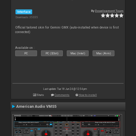
By
Development Team
Interface
Downloads: 35 035
Official tailored skin for Gemini GMX (auto-installed when device is first
connected)
Available on :
PC
PC (32bit)
Mac (Intel)
Mac (Arm)
Last update: Tue 18 Jun 24 @ 12:54 pm
Stats
Comments
How to install
American Audio VMS5