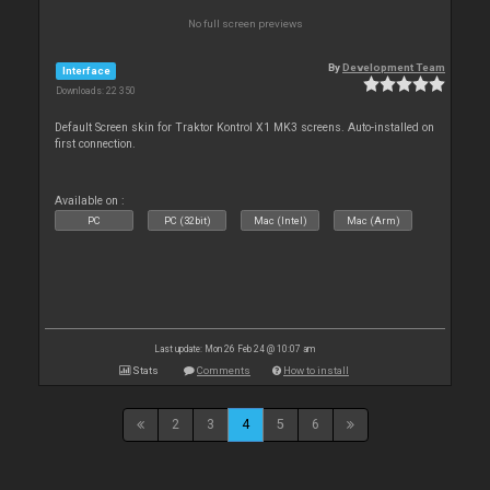
No full screen previews
By
Development Team
Interface
Downloads: 22 350
Default Screen skin for Traktor Kontrol X1 MK3 screens. Auto-installed on
first connection.
Available on :
PC
PC (32bit)
Mac (Intel)
Mac (Arm)
Last update: Mon 26 Feb 24 @ 10:07 am
Stats
Comments
How to install
2
3
4
5
6