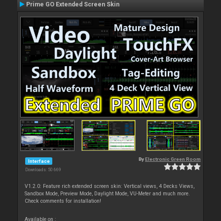
Prime GO Extended Screen Skin
By
Electronic Green Room
Interface
Downloads: 50 669
V1.2.0: Feature rich extended screen skin: Vertical views, 4 Decks Views,
Sandbox Mode, Preview Mode, Daylight Mode, VU-Meter and much more.
Check comments for installation!
Available on :