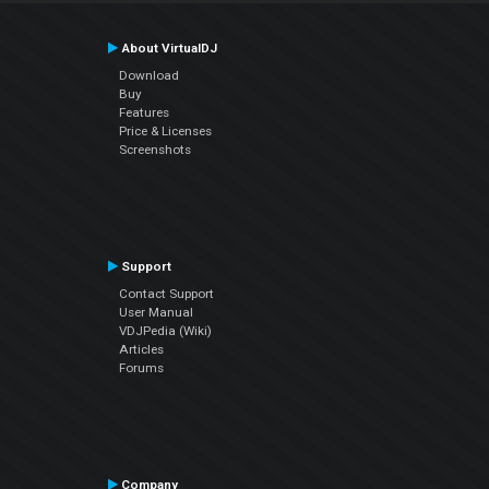
About VirtualDJ
Download
Buy
Features
Price & Licenses
Screenshots
Support
Contact Support
User Manual
VDJPedia (Wiki)
Articles
Forums
Company