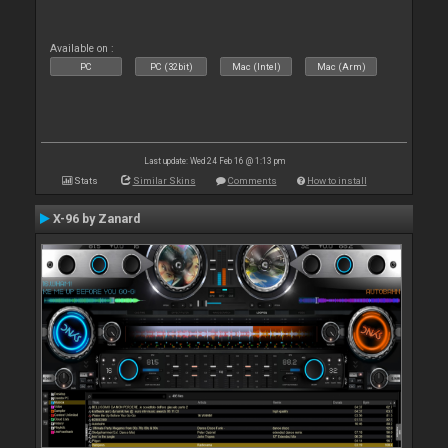
Available on :
PC
PC (32bit)
Mac (Intel)
Mac (Arm)
Last update: Wed 24 Feb 16 @ 1:13 pm
Stats
Similar Skins
Comments
How to install
X-96 by Zanard