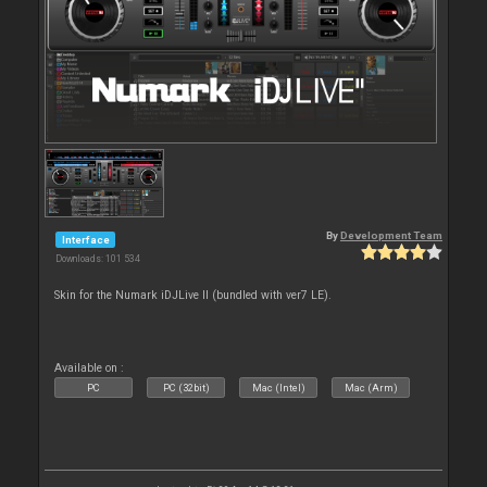
By
Development Team
Interface
Downloads: 101 534
Skin for the Numark iDJLive II (bundled with ver7 LE).
Available on :
PC
PC (32bit)
Mac (Intel)
Mac (Arm)