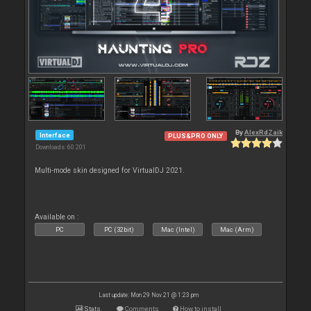
By
AlexRdZaik
Interface
PLUS&PRO ONLY
Downloads: 60 201
Multi-mode skin designed for VirtualDJ 2021.
Available on :
PC
PC (32bit)
Mac (Intel)
Mac (Arm)
Last update: Mon 29 Nov 21 @ 1:23 pm
Stats
Comments
How to install