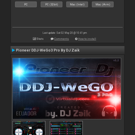
PC
PC (32bit)
Mac (Intel)
Mac (Arm)
Last update: Sat 02 May 20 @ 10:41 pm
Stats
Comments
How to install
Pioneer DDJ-WeGo3 Pro By DJ Zaik