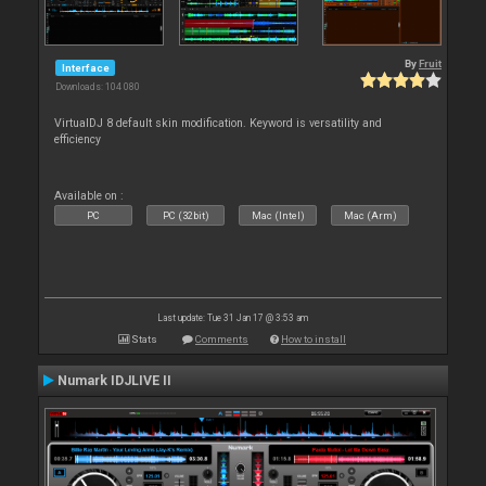
By
Fruit
Interface
Downloads: 104 080
VirtualDJ 8 default skin modification. Keyword is versatility and
efficiency
Available on :
PC
PC (32bit)
Mac (Intel)
Mac (Arm)
Last update: Tue 31 Jan 17 @ 3:53 am
Stats
Comments
How to install
Numark IDJLIVE II