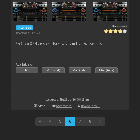
By
zanard
Interface
Downloads: 112 924
X-96 is a 2 / 4 deck skin for virtuldj 8 in high tech definition.
Available on :
PC
PC (32bit)
Mac (Intel)
Mac (Arm)
Last update: Thu 23 Jun 16 @ 8:23 am
Stats
Comments
How to install
4
5
6
7
8