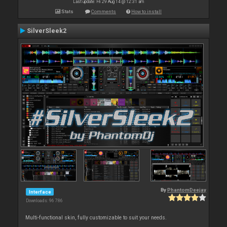
Last update: Fri 29 Aug 14 @ 12:31 am
Stats
Comments
How to install
SilverSleek2
By
PhantomDeejay
Interface
Downloads: 96 786
Multi-functional skin, fully customizable to suit your needs.