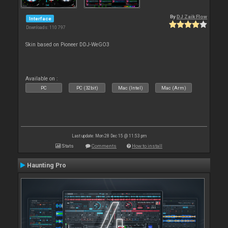
By
DJ Zaik Flow
Interface
Downloads: 110 797
Skin based on Pioneer DDJ-WeGO3
Available on :
PC
PC (32bit)
Mac (Intel)
Mac (Arm)
Last update: Mon 28 Dec 15 @ 11:53 pm
Stats
Comments
How to install
Haunting Pro