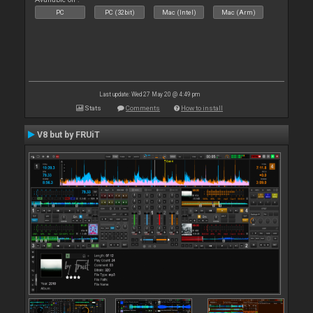
PC
PC (32bit)
Mac (Intel)
Mac (Arm)
Last update: Wed 27 May 20 @ 4:49 pm
Stats
Comments
How to install
V8 but by FRUiT