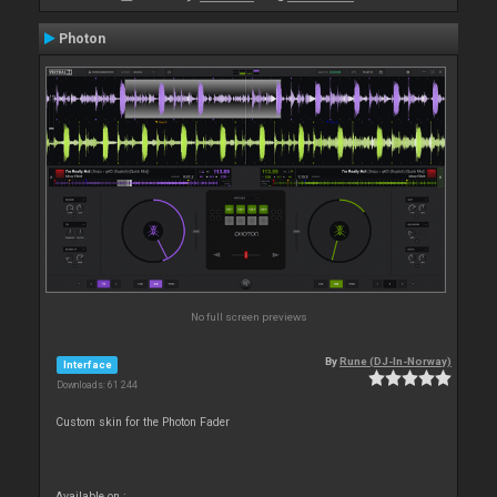
Photon
No full screen previews
By
Rune (DJ-In-Norway)
Interface
Downloads: 61 244
Custom skin for the Photon Fader
Available on :