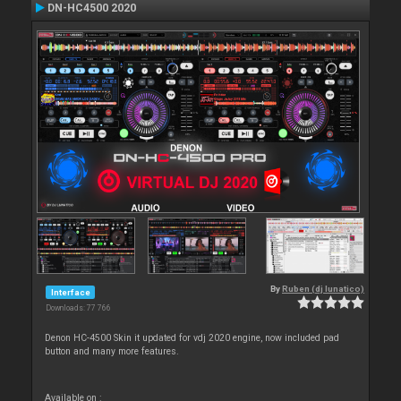
DN-HC4500 2020
By
Ruben (dj lunatico)
Interface
Downloads: 77 766
Denon HC-4500 Skin it updated for vdj 2020 engine, now included pad
button and many more features.
Available on :