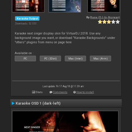
By
Rune (DJ-In-Norway)
Karaoke Output
Downloads: 52 333
Karaoke next singer display skin for VirtualDJ 2018. Use any
background image you want, or download "Karaoke Backgrounds" under
"others" plugins from menu on page here
Available on :
PC
PC (32bit)
Mac (Intel)
Mac (Arm)
Last update: Fri 17 Aug 18 @ 11:39 am
Stats
Comments
How to install
Karaoke OSD 1 (dark-left)