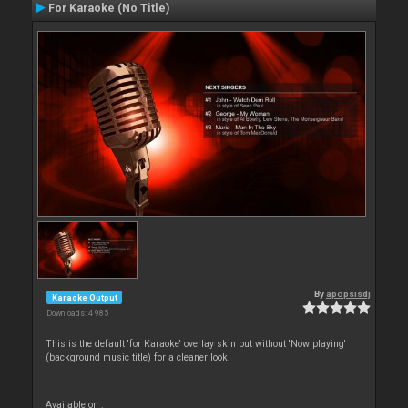
For Karaoke (No Title)
By
apopsisdj
Karaoke Output
Downloads: 4 985
This is the default 'for Karaoke' overlay skin but without 'Now playing'
(background music title) for a cleaner look.
Available on :