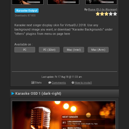
By
Rune (DJ-In-Norway)
Karaoke Output
Downloads: 87 800
Karaoke next singer display skin for VirtualDJ 2018. Use any
background image you want, or download "Karaoke Backgrounds" under
"others" plugins from menu on page here
Available on :
PC
PC (32bit)
Mac (Intel)
Mac (Arm)
Last update: Fri 17 Aug 18 @ 11:33 am
Stats
Comments
How to install
Karaoke OSD 1 (dark-right)