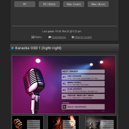
PC
PC (32bit)
Mac (Intel)
Mac (Arm)
Last update: Fri 06 Mar 26 @ 9:25 pm
Stats
Comments
How to install
Karaoke OSD 1 (light-right)