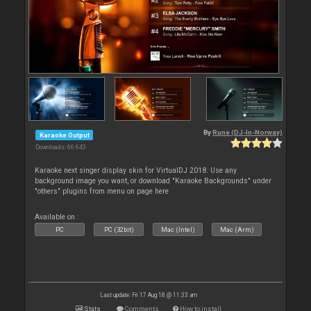
By
Rune (DJ-In-Norway)
Karaoke Output
Downloads: 66 643
Karaoke next singer display skin for VirtualDJ 2018. Use any
background image you want, or download "Karaoke Backgrounds" under
"others" plugins from menu on page here
Available on :
PC
PC (32bit)
Mac (Intel)
Mac (Arm)
Last update: Fri 17 Aug 18 @ 11:33 am
Stats
Comments
How to install