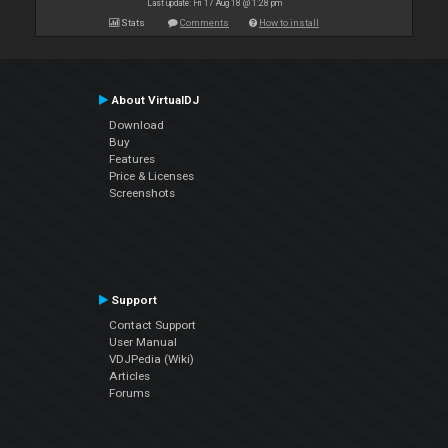
Last update: Fri 17 Aug 18 @ 1:28 pm
Stats
Comments
How to install
About VirtualDJ
Download
Buy
Features
Price & Licenses
Screenshots
Support
Contact Support
User Manual
VDJPedia (Wiki)
Articles
Forums