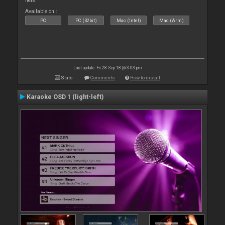
here.
Available on :
PC
PC (32bit)
Mac (Intel)
Mac (Arm)
Last update: Fri 28 Sep 18 @ 3:03 pm
Stats
Comments
How to install
Karaoke OSD 1 (light-left)