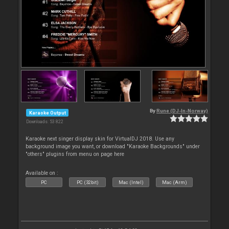
By
Rune (DJ-In-Norway)
Karaoke Output
Downloads: 53 822
Karaoke next singer display skin for VirtualDJ 2018. Use any
background image you want, or download "Karaoke Backgrounds" under
"others" plugins from menu on page here
Available on :
PC
PC (32bit)
Mac (Intel)
Mac (Arm)