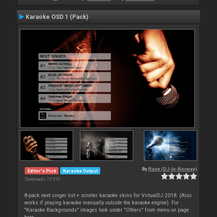
Karaoke OSD 1 (Pack)
By
Rune (DJ-In-Norway)
Editor's Pick
Karaoke Output
Downloads: 73 910
8-pack next singer list + scroller karaoke skins for VirtualDJ 2018. (Also
works if playing karaoke manually outside the karaoke engine). For
"Karaoke Backgrounds" images look under "Others" from menu on page