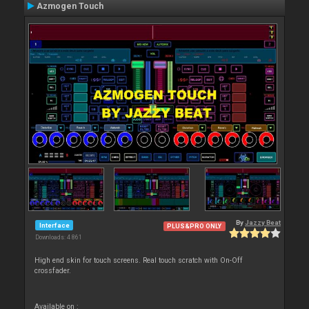
Azmogen Touch
By
Jazzy Beat
Interface
PLUS&PRO ONLY
Downloads: 4 861
High end skin for touch screens. Real touch scratch with On-Off
crossfader.
Available on :