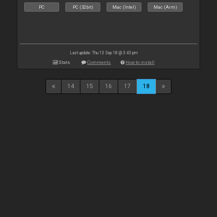
PC
PC (32bit)
Mac (Intel)
Mac (Arm)
Last update: Thu 13 Sep 18 @ 3:43 pm
Stats
Comments
How to install
14
15
16
17
18