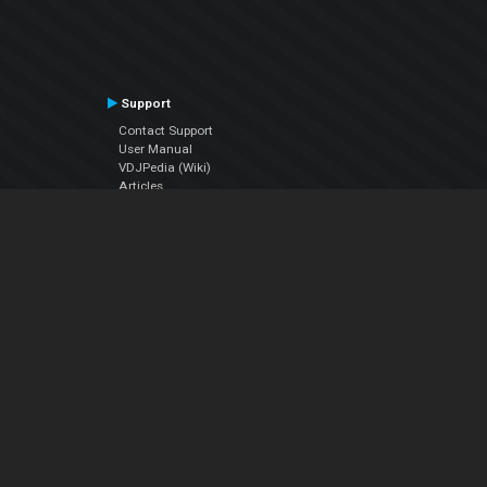
Support
Contact Support
User Manual
VDJPedia (Wiki)
Articles
Forums
Company
About Us
Contact Us
Privacy Policy
EULA