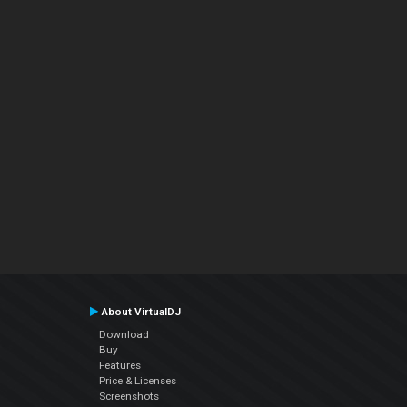
About VirtualDJ
Download
Buy
Features
Price & Licenses
Screenshots