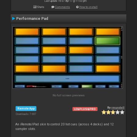
Last update: Fri 07 Apr 17 @ 11:03 pm
Stats
Comments
How to install
Performance Pad
No full screen previews
By
rmundell
Remote App
LE&PLUS&PRO
Downloads: 7 687
An iRemote/iPad skin to control 20 hot cues (across 4 decks) and 12
sampler slots.