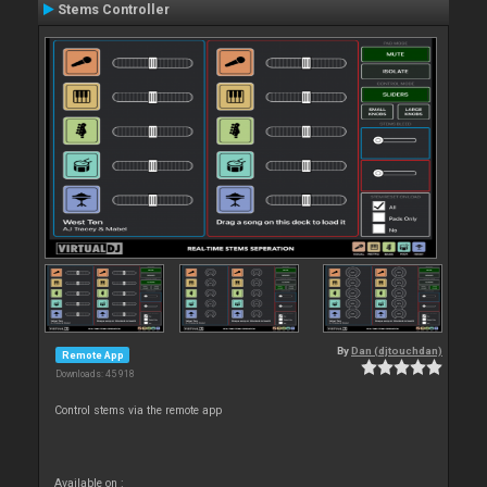
Stems Controller
By
Dan (djtouchdan)
Remote App
Downloads: 45 918
Control stems via the remote app
Available on :