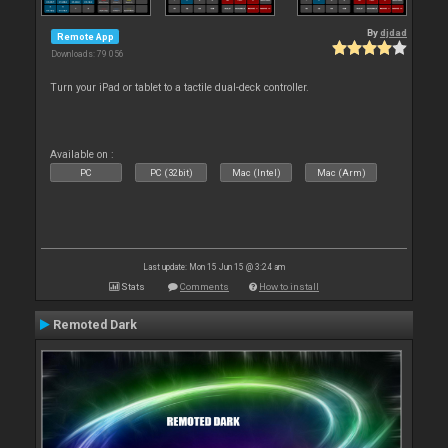
By
djdad
Remote App
Downloads: 79 056
Turn your iPad or tablet to a tactile dual-deck controller.
Available on :
PC
PC (32bit)
Mac (Intel)
Mac (Arm)
Last update: Mon 15 Jun 15 @ 3:24 am
Stats
Comments
How to install
Remoted Dark