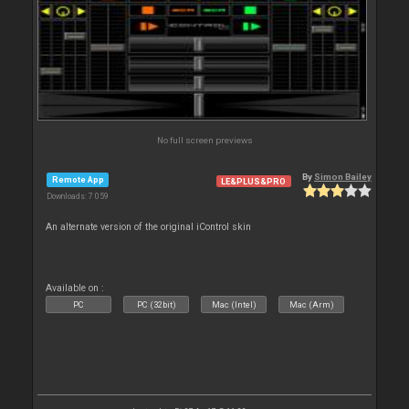
No full screen previews
By
Simon Bailey
Remote App
LE&PLUS&PRO
Downloads: 7 059
An alternate version of the original iControl skin
Available on :
PC
PC (32bit)
Mac (Intel)
Mac (Arm)