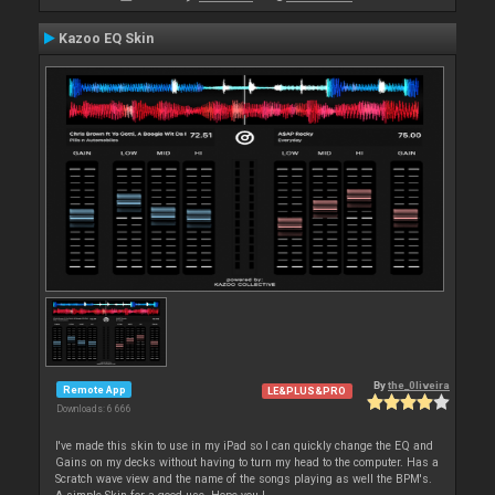
Kazoo EQ Skin
By
the_0liveira
Remote App
LE&PLUS&PRO
Downloads: 6 666
I've made this skin to use in my iPad so I can quickly change the EQ and
Gains on my decks without having to turn my head to the computer. Has a
Scratch wave view and the name of the songs playing as well the BPM's.