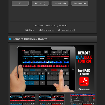
PC
PC (32bit)
Mac (Intel)
Mac (Arm)
Last update: Sun 26 Jul 20 @ 11:49 am
Stats
Comments
How to install
Remote DualDeck Control