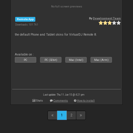
No full screen previews
By
Development Team
Remote App
Downloads: 101 761
the default Phone and Tablet skins for VirtualDJ Remote 8.
Available on :
PC
PC (32bit)
Mac (Intel)
Mac (Arm)
Last update: Thu 11 Jun 15 @ 4:21 pm
Stats
Comments
How to install
1
2