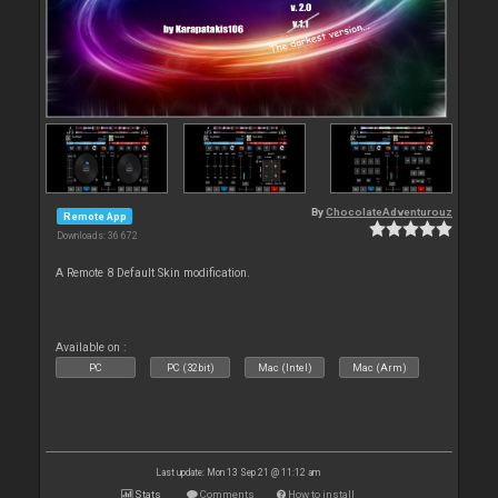
By
ChocolateAdventurouz
Remote App
Downloads: 36 672
A Remote 8 Default Skin modification.
Available on :
PC
PC (32bit)
Mac (Intel)
Mac (Arm)
Last update: Mon 13 Sep 21 @ 11:12 am
Stats
Comments
How to install