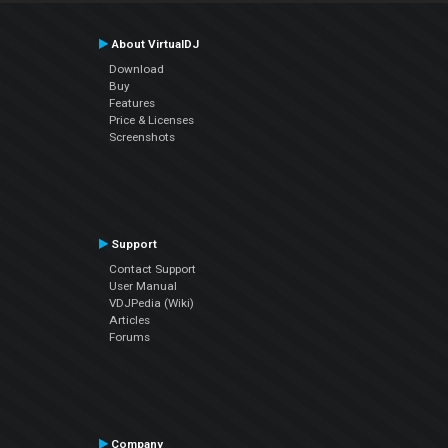
About VirtualDJ
Download
Buy
Features
Price & Licenses
Screenshots
Support
Contact Support
User Manual
VDJPedia (Wiki)
Articles
Forums
Company