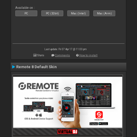
Available on :
PC
PC (32bit)
Mac (Intel)
Mac (Arm)
Last update: Fri 07 Apr 17 @ 11:03 pm
Stats
Comments
How to install
Remote 8 Default Skin