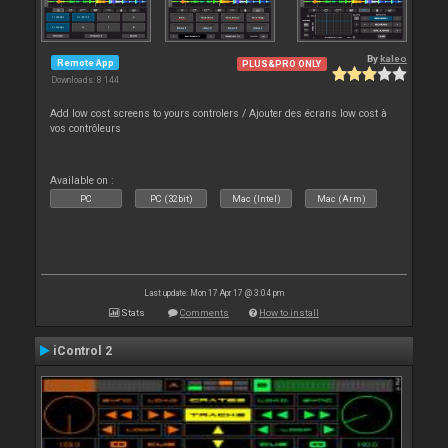
By
kaleo
Remote App
PLUS&PRO ONLY
Downloads: 8 144
Add low cost screens to yours controlers / Ajouter des écrans low cost à
vos contrôleurs
Available on :
PC
PC (32bit)
Mac (Intel)
Mac (Arm)
Last update: Mon 17 Apr 17 @ 3:04 pm
Stats
Comments
How to install
iControl 2