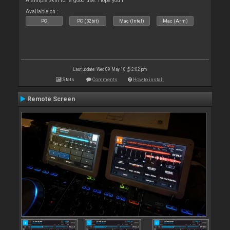
A simple Skin for a good use. Hope you l
Available on :
PC
PC (32bit)
Mac (Intel)
Mac (Arm)
Last update: Wed 09 May 18 @ 2:02 pm
Stats
Comments
How to install
Remote Screen