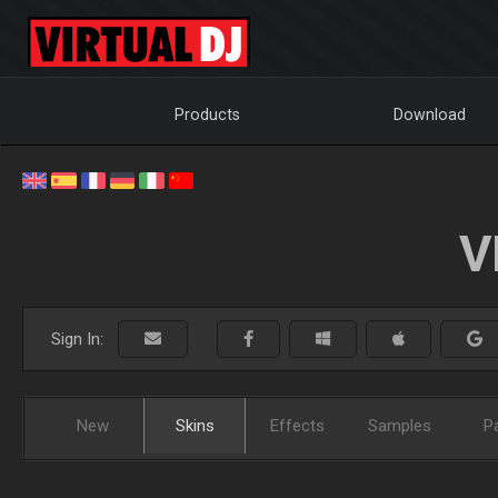
Products
Download
V
Sign In:
New
Skins
Effects
Samples
P