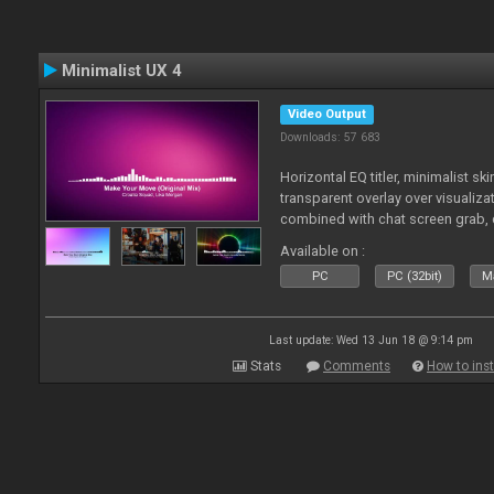
Minimalist UX 4
Video Output
Downloads: 57 683
Horizontal EQ titler, minimalist sk
transparent overlay over visualiza
combined with chat screen grab, 
Available on :
PC
PC (32bit)
Ma
Last update: Wed 13 Jun 18 @ 9:14 pm
Stats
Comments
How to inst