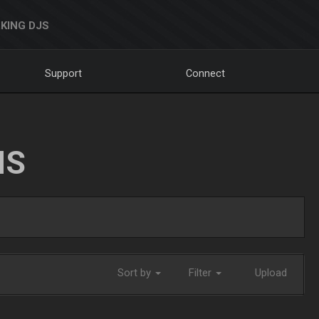
KING DJS
Support
Connect
NS
Sort by
Filter
Upload