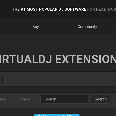
THE #1 MOST POPULAR DJ SOFTWARE
FOR REAL WOR
Buy
Community
IRTUALDJ EXTENSIO
ads
Others
Search