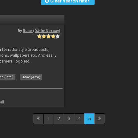
Clear search filter
By
Rune (DJ-In-Norway)
in for radio-style broadcasts,
tions, wallpapers etc. And easily
camera, logo etc.
c (Intel)
Mac (Arm)
all
1
2
3
4
5