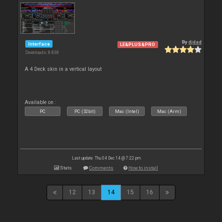
By
djdad
Interface
LE&PLUS&PRO
Downloads: 8 838
A 4 Deck skin in a vertical layout
Available on :
PC
PC (32bit)
Mac (Intel)
Mac (Arm)
Last update: Thu 04 Dec 14 @ 7:22 pm
Stats
Comments
How to install
12
13
14
15
16