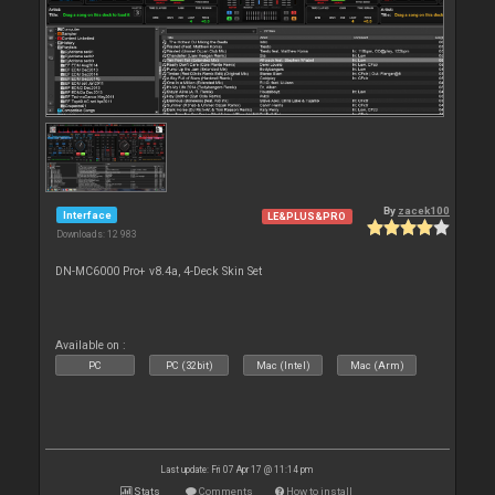
By
zacek100
Interface
LE&PLUS&PRO
Downloads: 12 983
DN-MC6000 Pro+ v8.4a, 4-Deck Skin Set
Available on :
PC
PC (32bit)
Mac (Intel)
Mac (Arm)
Last update: Fri 07 Apr 17 @ 11:14 pm
Stats
Comments
How to install