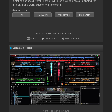
button to change different views I will also provide special mapping for
this skin and work together whit the contr
Available on :
PC
PC (32bit)
Mac (Intel)
Mac (Arm)
Last update: Fri 07 Apr 17 @ 11:12 pm
Stats
Comments
How to install
4Decks - BGL
No full screen previews