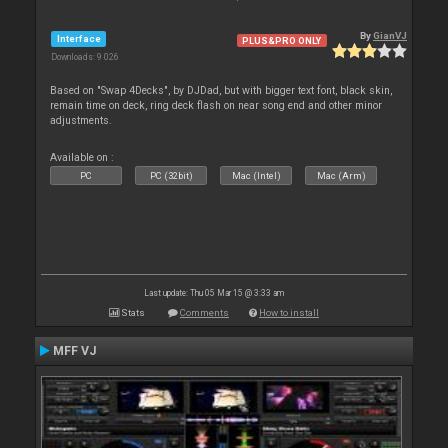
By
GianVJ
Interface
PLUS&PRO ONLY
Downloads: 9 026
Based on "Swap 4Decks", by DJDad, but with bigger text font, black skin,
remain time on deck, ring deck flash on near song end and other minor
adjustments.
Available on :
PC
PC (32bit)
Mac (Intel)
Mac (Arm)
Last update: Thu 05 Mar 15 @ 3:33 am
Stats
Comments
How to install
MFF VJ