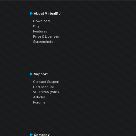
About VirtualDJ
Download
Buy
Features
Price & Licenses
Screenshots
Support
Contact Support
User Manual
VDJPedia (Wiki)
Articles
Forums
Company