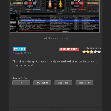
No full screen previews
By
dj fandos
Interface
LE&PLUS&PRO
Downloads: 10 065
This skin is design to have all handy, no need to distract on the panels...
Easy and versatile.
Available on :
PC
PC (32bit)
Mac (Intel)
Mac (Arm)