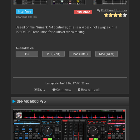
By
OldSkoolScouse
Interface
PRO ONLY
Downloads: 8 150
Based on the Numark N4 controller, this is a 4 deck hot swap skin in
1920x1080 resolution for audio or video mixing.
Available on :
PC
PC (32bit)
Mac (Intel)
Mac (Arm)
Last update: Tue 12 Dec 17 @ 1:22 am
Stats
Comments
How to install
DN-MC6000 Pro