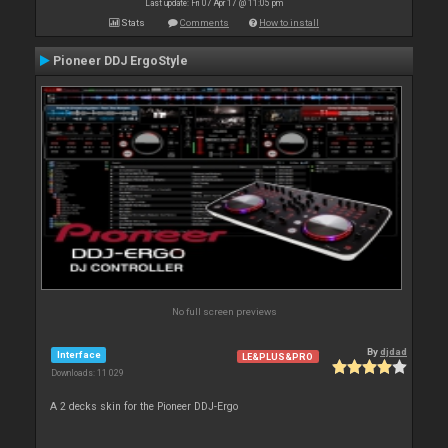
Last update: Fri 07 Apr 17 @ 11:05 pm
Stats
Comments
How to install
Pioneer DDJ ErgoStyle
No full screen previews
By
djdad
Interface
LE&PLUS&PRO
Downloads: 11 029
A 2 decks skin for the Pioneer DDJ-Ergo