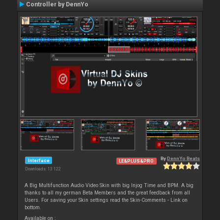
Controller by DennYo
By
DennYo Beats
Interface
LE&PLUS&PRO
Downloads: 13 122
A Big Multifunction Audio Video Skin with big Injog Time and BPM. A big
thanks to all my german Beta Members and the great feedback from all
Users. For saving your Skin settings read the Skin-Comments - Link on
bottom.
Available on :