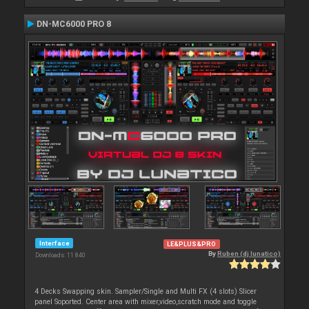
DN-MC6000 PRO 8
Interface
LE&PLUS&PRO
By
Ruben (dj lunatico)
Downloads: 11 840
4 Decks Swapping skin. Sampler/Single and Multi FX (4 slots) Slicer
panel Soported. Center area with mixer,video,scratch mode and toggle