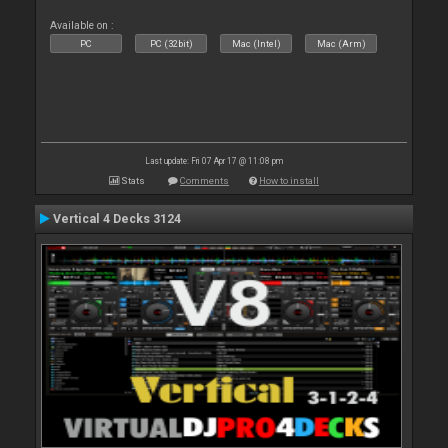
Available on :
PC
PC (32bit)
Mac (Intel)
Mac (Arm)
Last update: Fri 07 Apr 17 @ 11:08 pm
Stats
Comments
How to install
Vertical 4 Decks 3124