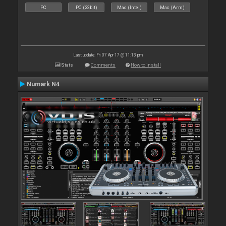
PC
PC (32bit)
Mac (Intel)
Mac (Arm)
Last update: Fri 07 Apr 17 @ 11:13 pm
Stats
Comments
How to install
Numark N4