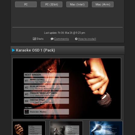
PC
PC (32bit)
Mac (Intel)
Mac (Arm)
Last update: Fri 06 Mar 26 @ 9:25 pm
Stats
Comments
How to install
Karaoke OSD 1 (Pack)