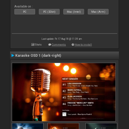
Available on :
PC
PC (32bit)
Mac (Intel)
Mac (Arm)
Last update: Fri 17 Aug 18 @ 11:39 am
Stats
Comments
How to install
Karaoke OSD 1 (dark-right)