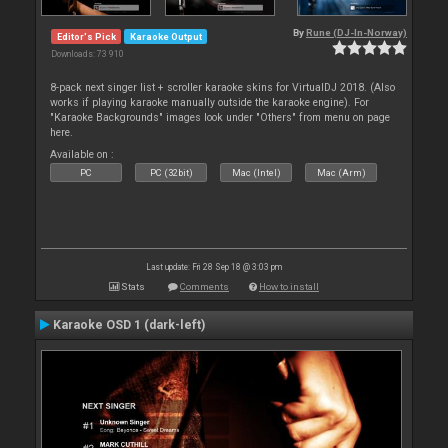
By
Rune (DJ-In-Norway)
Editor's Pick
Karaoke Output
Downloads: 73 910
8-pack next singer list + scroller karaoke skins for VirtualDJ 2018. (Also
works if playing karaoke manually outside the karaoke engine). For
"Karaoke Backgrounds" images look under "Others" from menu on page
here.
Available on :
PC
PC (32bit)
Mac (Intel)
Mac (Arm)
Last update: Fri 28 Sep 18 @ 3:03 pm
Stats
Comments
How to install
Karaoke OSD 1 (dark-left)