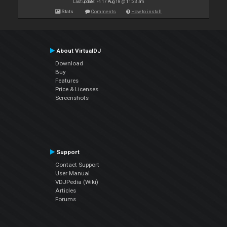
Last update: Fri 17 Aug 18 @ 11:33 am
Stats
Comments
How to install
About VirtualDJ
Download
Buy
Features
Price & Licenses
Screenshots
Support
Contact Support
User Manual
VDJPedia (Wiki)
Articles
Forums