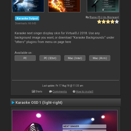
By
Rune (DJ-In-Norway)
Karaoke Output
Downloads: 66 643
Karaoke next singer display skin for VirtualDJ 2018. Use any
background image you want, or download "Karaoke Backgrounds" under
"others" plugins from menu on page here
Available on :
PC
PC (32bit)
Mac (Intel)
Mac (Arm)
Last update: Fri 17 Aug 18 @ 11:33 am
Stats
Comments
How to install
Karaoke OSD 1 (light-right)