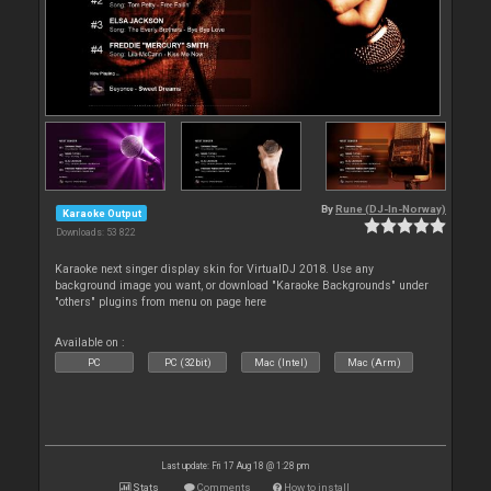
By
Rune (DJ-In-Norway)
Karaoke Output
Downloads: 53 822
Karaoke next singer display skin for VirtualDJ 2018. Use any
background image you want, or download "Karaoke Backgrounds" under
"others" plugins from menu on page here
Available on :
PC
PC (32bit)
Mac (Intel)
Mac (Arm)
Last update: Fri 17 Aug 18 @ 1:28 pm
Stats
Comments
How to install