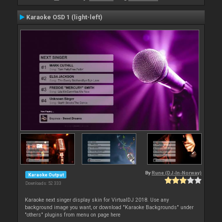
Karaoke OSD 1 (light-left)
By
Rune (DJ-In-Norway)
Karaoke Output
Downloads: 52 333
Karaoke next singer display skin for VirtualDJ 2018. Use any
background image you want, or download "Karaoke Backgrounds" under
"others" plugins from menu on page here