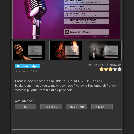
By
Rune (DJ-In-Norway)
Karaoke Output
Downloads: 87 800
Karaoke next singer display skin for VirtualDJ 2018. Use any
background image you want, or download "Karaoke Backgrounds" under
"others" plugins from menu on page here
Available on :
PC
PC (32bit)
Mac (Intel)
Mac (Arm)