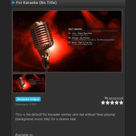
For Karaoke (No Title)
By
apopsisdj
Karaoke Output
Downloads: 4 985
This is the default 'for Karaoke' overlay skin but without 'Now playing'
(background music title) for a cleaner look.
Available on :