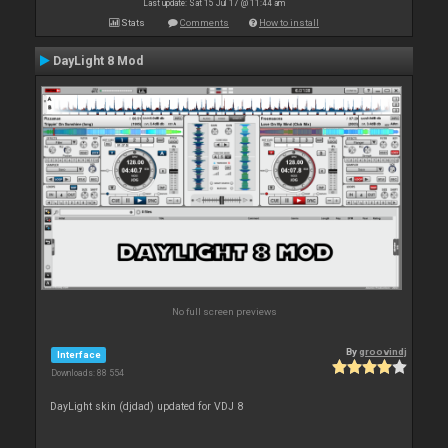
Last update: Sat 15 Jul 17 @ 11:44 am
Stats
Comments
How to install
DayLight 8 Mod
No full screen previews
By
groovindj
Interface
Downloads: 88 554
DayLight skin (djdad) updated for VDJ 8