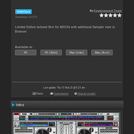
By
Development Team
Interface
Downloads: 33 879
Limited Edition tailored Skin for MIDI36 with additional Sampler view in
Browser
Available on :
PC
PC (32bit)
Mac (Intel)
Mac (Arm)
Last update: Thu 13 Mar 25 @ 6:23 am
Stats
Comments
How to install
Intro