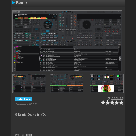
Remix
By
locoDog
Interface
Downloads: 80 381
8 Remix Decks in VDJ
Available on :