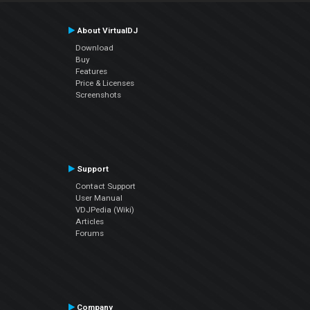
About VirtualDJ
Download
Buy
Features
Price & Licenses
Screenshots
Support
Contact Support
User Manual
VDJPedia (Wiki)
Articles
Forums
Company