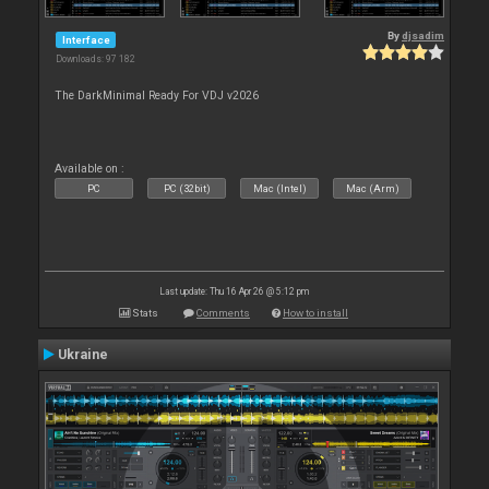
By
djsadim
Interface
Downloads: 97 182
The DarkMinimal Ready For VDJ v2026
Available on :
PC
PC (32bit)
Mac (Intel)
Mac (Arm)
Last update: Thu 16 Apr 26 @ 5:12 pm
Stats
Comments
How to install
Ukraine