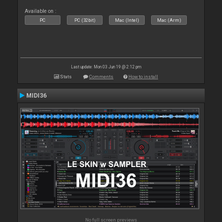
Available on :
PC
PC (32bit)
Mac (Intel)
Mac (Arm)
Last update: Mon 03 Jun 19 @ 2:12 pm
Stats
Comments
How to install
MIDI36
No full screen previews