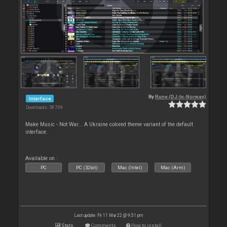
By
Rune (DJ-In-Norway)
Interface
Downloads: 58 709
Make Music - Not War... A Ukraine colored theme variant of the default
interface.
Available on :
PC
PC (32bit)
Mac (Intel)
Mac (Arm)
Last update: Fri 11 Mar 22 @ 9:51 pm
Stats
Comments
How to install