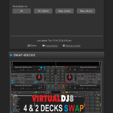
Available on :
PC
PC (32bit)
Mac (Intel)
Mac (Arm)
Last update: Thu 15 Oct 20 @ 4:45 pm
Stats
Comments
How to install
SWAP 4DECKS