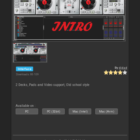
By
djdad
Interface
Downloads: 86 109
2 Decks, Pads and Video support, Old school style
Available on :
PC
PC (32bit)
Mac (Intel)
Mac (Arm)