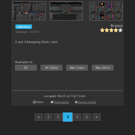
By
djdad
Interface
Downloads: 130 875
2 and 4 Swapping Decks skin
Available on :
PC
PC (32bit)
Mac (Intel)
Mac (Arm)
Last update: Mon 20 Jul 15 @ 7:24 pm
Stats
Comments
How to install
2
3
4
5
6