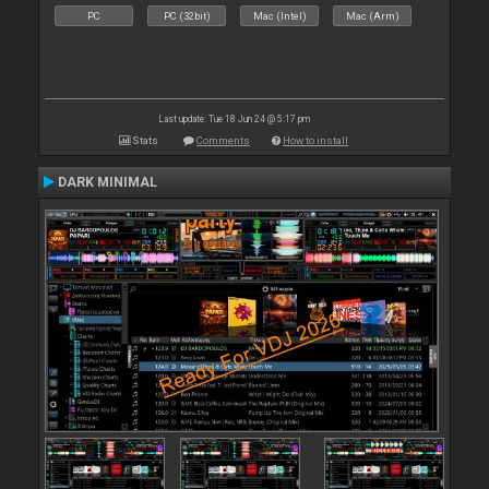
PC
PC (32bit)
Mac (Intel)
Mac (Arm)
Last update: Tue 18 Jun 24 @ 5:17 pm
Stats
Comments
How to install
DARK MINIMAL