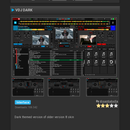
VDJ DARK
By
djsantiabella
Interface
Downloads: 106 342
Dark themed version of older version 8 skin