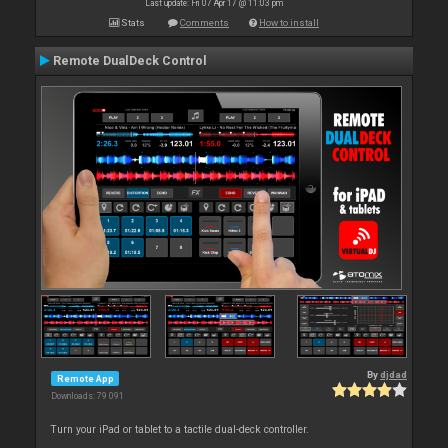
Last update: Fri 07 Apr 17 @ 11:03 pm
Stats
Comments
How to install
Remote DualDeck Control
By
djdad
Remote App
Downloads: 79 091
Turn your iPad or tablet to a tactile dual-deck controller.