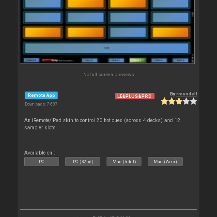
No full screen previews
By
rmundell
Remote App
LE&PLUS&PRO
Downloads: 7 687
An iRemote/iPad skin to control 20 hot cues (across 4 decks) and 12
sampler slots.
Available on :
PC
PC (32bit)
Mac (Intel)
Mac (Arm)