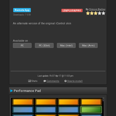
By
Simon Bailey
Remote App
LE&PLUS&PRO
Downloads: 7 059
An alternate version of the original iControl skin
Available on :
PC
PC (32bit)
Mac (Intel)
Mac (Arm)
Last update: Fri 07 Apr 17 @ 11:03 pm
Stats
Comments
How to install
Performance Pad