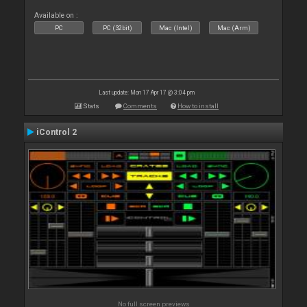
Available on :
PC
PC (32bit)
Mac (Intel)
Mac (Arm)
Last update: Mon 17 Apr 17 @ 3:04 pm
Stats
Comments
How to install
iControl 2
No full screen previews