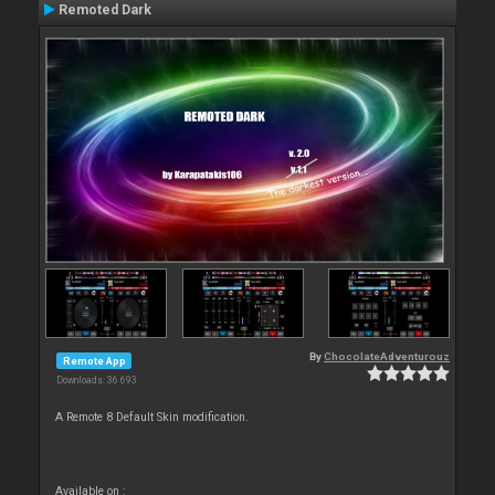
Remoted Dark
By
ChocolateAdventurouz
Remote App
Downloads: 36 693
A Remote 8 Default Skin modification.
Available on :