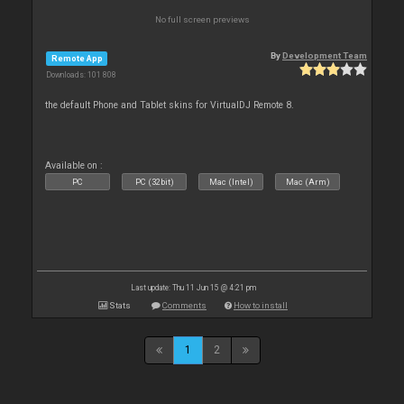
No full screen previews
By
Development Team
Remote App
Downloads: 101 808
the default Phone and Tablet skins for VirtualDJ Remote 8.
Available on :
PC
PC (32bit)
Mac (Intel)
Mac (Arm)
Last update: Thu 11 Jun 15 @ 4:21 pm
Stats
Comments
How to install
1
2