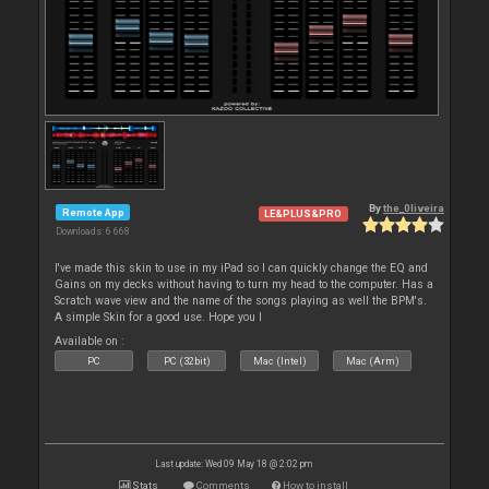
By
the_0liveira
Remote App
LE&PLUS&PRO
Downloads: 6 668
I've made this skin to use in my iPad so I can quickly change the EQ and
Gains on my decks without having to turn my head to the computer. Has a
Scratch wave view and the name of the songs playing as well the BPM's.
A simple Skin for a good use. Hope you l
Available on :
PC
PC (32bit)
Mac (Intel)
Mac (Arm)
Last update: Wed 09 May 18 @ 2:02 pm
Stats
Comments
How to install