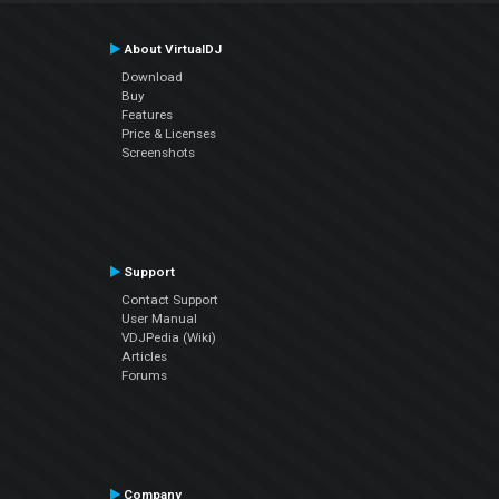
About VirtualDJ
Download
Buy
Features
Price & Licenses
Screenshots
Support
Contact Support
User Manual
VDJPedia (Wiki)
Articles
Forums
Company