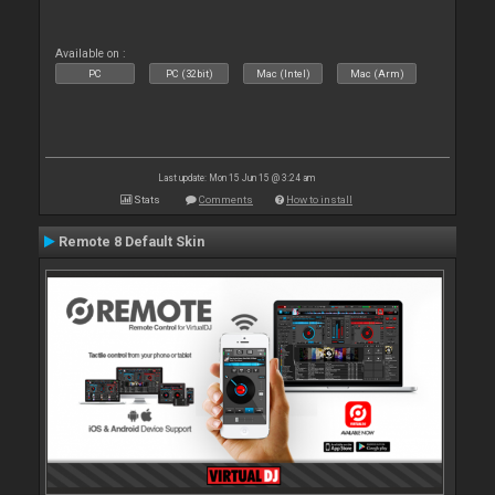
Available on :
PC
PC (32bit)
Mac (Intel)
Mac (Arm)
Last update: Mon 15 Jun 15 @ 3:24 am
Stats
Comments
How to install
Remote 8 Default Skin