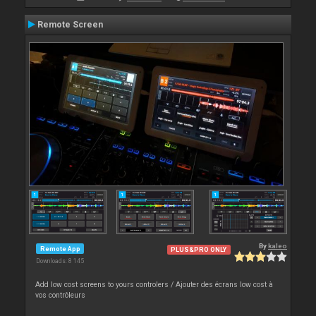
Remote Screen
By
kaleo
Remote App
PLUS&PRO ONLY
Downloads: 8 145
Add low cost screens to yours controlers / Ajouter des écrans low cost à
vos contrôleurs