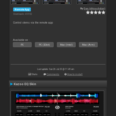
By
Dan (djtouchdan)
Remote App
Downloads: 45 952
Control stems via the remote app
Available on :
PC
PC (32bit)
Mac (Intel)
Mac (Arm)
Last update: Sun 26 Jul 20 @ 11:49 am
Stats
Comments
How to install
Kazoo EQ Skin