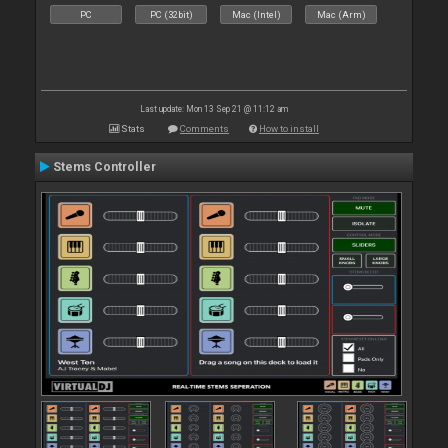
PC
PC (32bit)
Mac (Intel)
Mac (Arm)
Last update: Mon 13 Sep 21 @ 11:12 am
Stats
Comments
How to install
Stems Controller