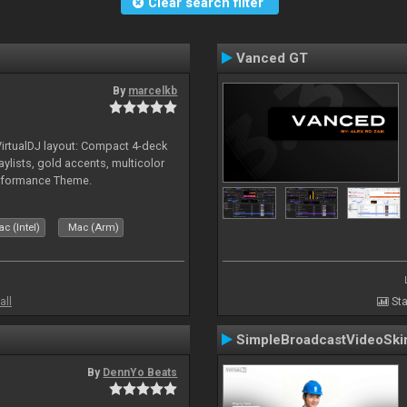
Clear search filter
Vanced GT
By
marcelkb
irtualDJ layout: Compact 4-deck
aylists, gold accents, multicolor
rformance Theme.
c (Intel)
Mac (Arm)
all
Sta
SimpleBroadcastVideoSki
By
DennYo Beats