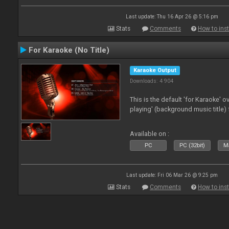
Last update: Thu 16 Apr 26 @ 5:16 pm
Stats
Comments
How to inst
For Karaoke (No Title)
Karaoke Output
Downloads: 4 904
This is the default 'for Karaoke' 
playing' (background music title) 
Available on :
PC
PC (32bit)
Ma
Last update: Fri 06 Mar 26 @ 9:25 pm
Stats
Comments
How to inst