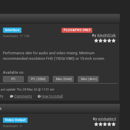
Interface
PLUS&PRO ONLY
By
AlexRdZaik
Downloads: 17 746
Performance skin for audio and video mixing. Minimum
recommended resolution FHD (1920x1080) or 15-inch screen.
Available on :
PC
PC (32bit)
Mac (Intel)
Mac (Arm)
Last update: Thu 28 May 26 @ 11:01 am
ts
Comments
How to install
n
By
windupbird
Video Output
Downloads: 0