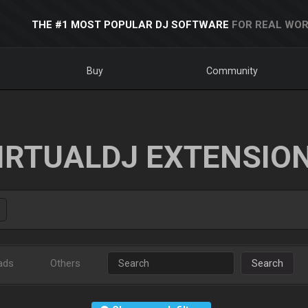
THE #1 MOST POPULAR DJ SOFTWARE
FOR REAL WOR
Buy
Community
IRTUALDJ EXTENSIO
ads
Others
Search