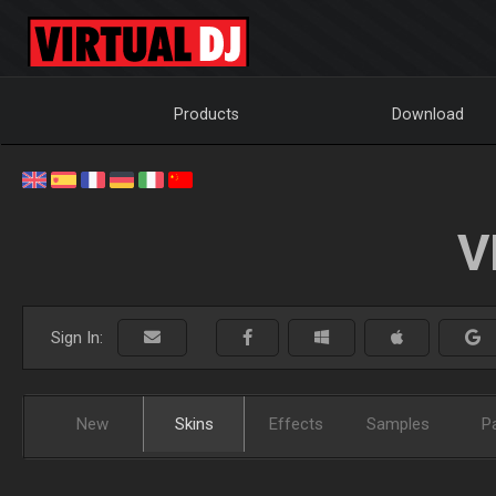
Products
Download
V
Sign In:
New
Skins
Effects
Samples
P