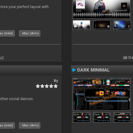
ize your perfect layout with
c (Intel)
Mac (Arm)
all
Sta
DARK MINIMAL
By
other social dances.
c (Intel)
Mac (Arm)