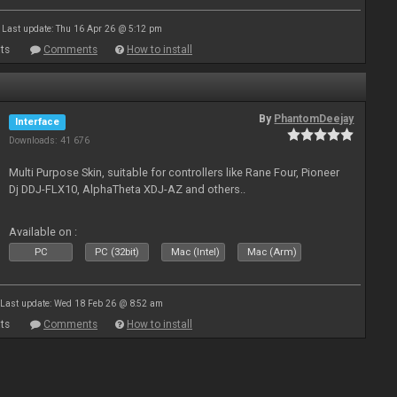
Last update: Thu 16 Apr 26 @ 5:12 pm
ts
Comments
How to install
By
PhantomDeejay
Interface
Downloads: 41 676
Multi Purpose Skin, suitable for controllers like Rane Four, Pioneer
Dj DDJ-FLX10, AlphaTheta XDJ-AZ and others..
Available on :
PC
PC (32bit)
Mac (Intel)
Mac (Arm)
Last update: Wed 18 Feb 26 @ 8:52 am
ts
Comments
How to install