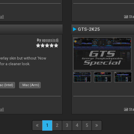
all
Sta
GTS-2K25
By
apopsisdj
overlay skin but without 'Now
for a cleaner look.
c (Intel)
Mac (Arm)
all
Sta
1
2
3
4
5