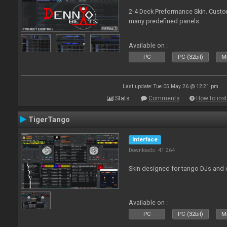
2-4 Deck Preformance Skin. Custom
many predefined panels.
Available on :
PC
PC (32bit)
Ma
Last update: Tue 05 May 26 @ 12:21 pm
Stats
Comments
How to inst
TigerTango
Interface
Downloads: 41 264
Skin designed for tango DJs and 
Available on :
PC
PC (32bit)
Ma