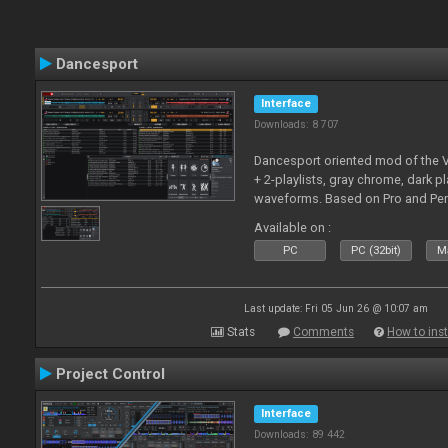
Dancesport
Interface
Downloads: 8 707
Dancesport oriented mod of the V
+ 2-playlists, gray chrome, dark pl
waveforms. Based on Pro and Pe
Available on :
PC
PC (32bit)
Ma
Last update: Fri 05 Jun 26 @ 10:07 am
Stats
Comments
How to inst
Project Control
Interface
Downloads: 89 442