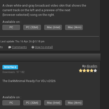
A clean white-and-gray broadcast video skin that shows the
current track on the left and a preview of the next
(browser‑selected) song on the right.
Available on :
PC
PC (32bit)
Mac (Intel)
Mac (Arm)
Last update: Thu 16 Apr 26 @ 5:18 pm
ts
Comments
How to install
By
djsadim
Interface
Downloads: 97 182
The DarkMinimal Ready For VDJ v2026
Available on :
PC
PC (32bit)
Mac (Intel)
Mac (Arm)