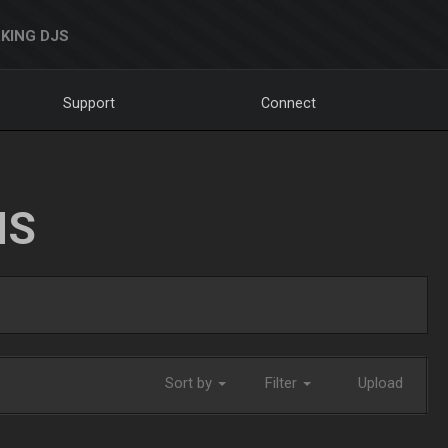
KING DJS
Support
Connect
NS
Sort by
Filter
Upload