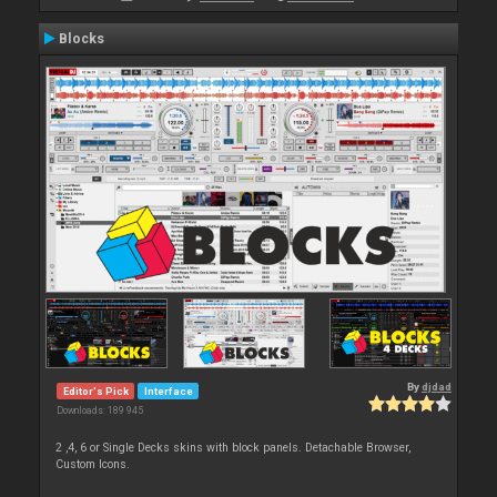
Blocks
By
djdad
Editor's Pick
Interface
Downloads: 189 945
2 ,4, 6 or Single Decks skins with block panels. Detachable Browser,
Custom Icons.