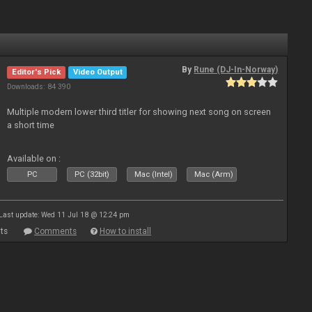
By
Rune (DJ-In-Norway)
Editor's Pick
Video Output
Downloads: 84 390
Multiple modern lower third titler for showing next song on screen
a short time
Available on :
PC
PC (32bit)
Mac (Intel)
Mac (Arm)
Last update: Wed 11 Jul 18 @ 12:24 pm
ts
Comments
How to install