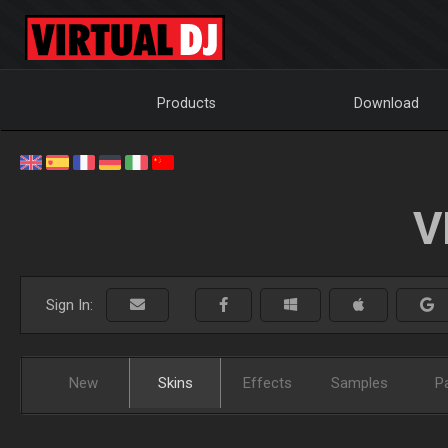
Products
Download
V
Sign In:
New
Skins
Effects
Samples
P