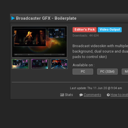
Broadcaster GFX - Boilerplate
Editor's Pick
Video Output
Downloads: 44 634
Broadcast videoskin with multipl
background, dual source and dua
pads to control skin)
Available on :
PC
PC (32bit)
Ma
Last update: Thu 11 Jun 20 @ 9:04 am
Stats
Comments
How to inst