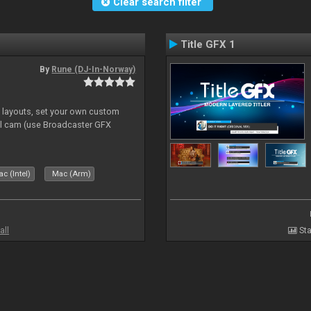
Clear search filter
Title GFX 1
By
Rune (DJ-In-Norway)
e layouts, set your own custom
l cam (use Broadcaster GFX
c (Intel)
Mac (Arm)
all
Sta