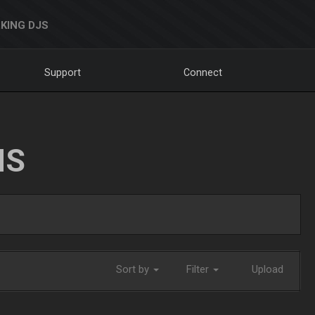
KING DJS
Support
Connect
NS
Sort by
Filter
Upload