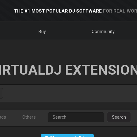
THE #1 MOST POPULAR DJ SOFTWARE
FOR REAL WOR
Buy
Community
IRTUALDJ EXTENSIO
ads
Others
Search