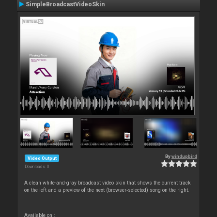
SimpleBroadcastVideoSkin
By
windupbird
Video Output
Downloads: 0
A clean white-and-gray broadcast video skin that shows the current track
on the left and a preview of the next (browser‑selected) song on the right.
Available on :