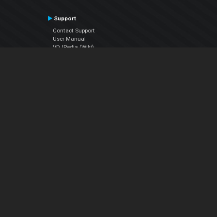
Support
Contact Support
User Manual
VDJPedia (Wiki)
Articles
Forums
Company
About Us
Contact Us
Privacy Policy
EULA
Follow Us