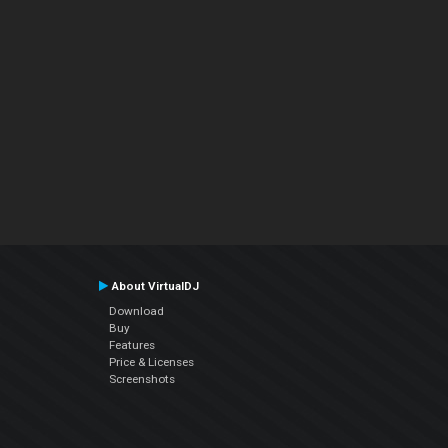
About VirtualDJ
Download
Buy
Features
Price & Licenses
Screenshots