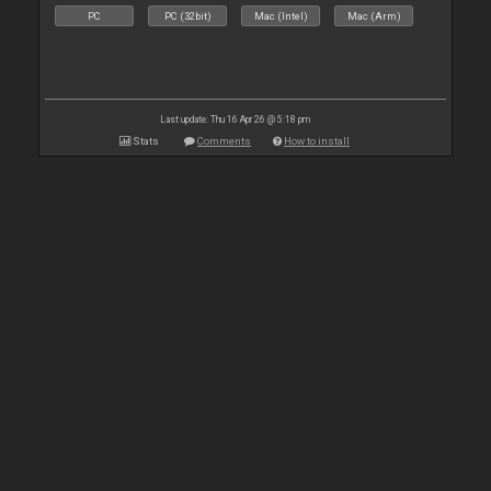
PC
PC (32bit)
Mac (Intel)
Mac (Arm)
Last update: Thu 16 Apr 26 @ 5:18 pm
Stats
Comments
How to install