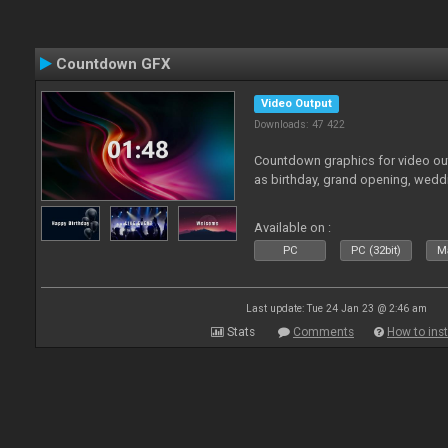
Countdown GFX
Video Output
Downloads: 47 422
Countdown graphics for video out
as birthday, grand opening, wedd
Available on :
PC
PC (32bit)
Ma
Last update: Tue 24 Jan 23 @ 2:46 am
Stats
Comments
How to inst