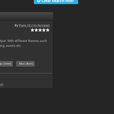
Clear search filter
By
Rune (DJ-In-Norway)
put. With different themes such
ing, events etc
c (Intel)
Mac (Arm)
all