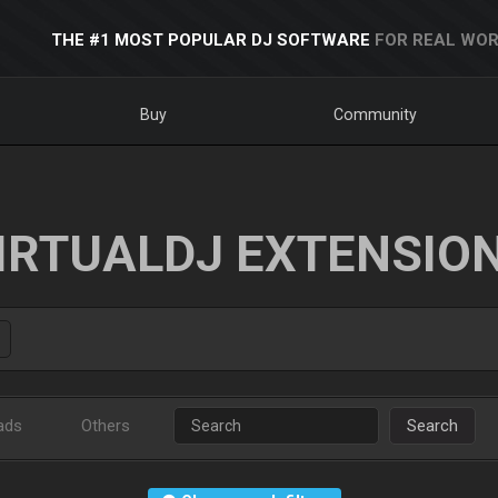
THE #1 MOST POPULAR DJ SOFTWARE
FOR REAL WOR
Buy
Community
IRTUALDJ EXTENSIO
ads
Others
Search