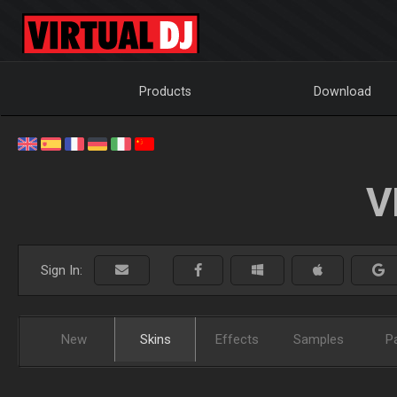
Products
Download
V
Sign In:
New
Skins
Effects
Samples
P