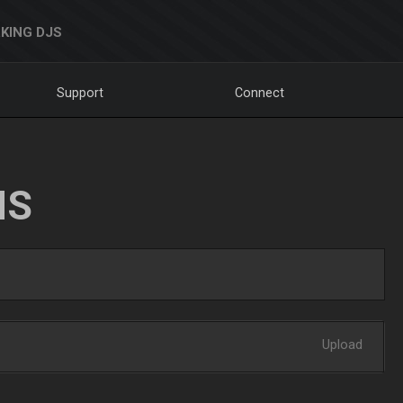
KING DJS
Support
Connect
NS
Upload