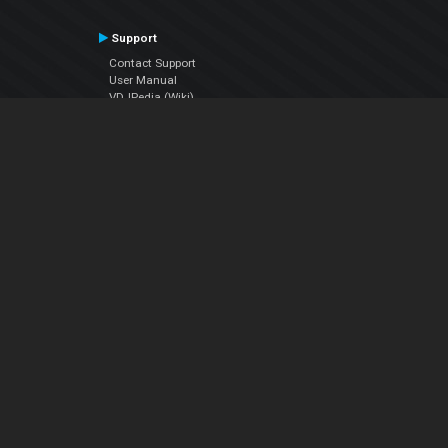
Support
Contact Support
User Manual
VDJPedia (Wiki)
Articles
Forums
Company
About Us
Contact Us
Privacy Policy
EULA
Follow Us