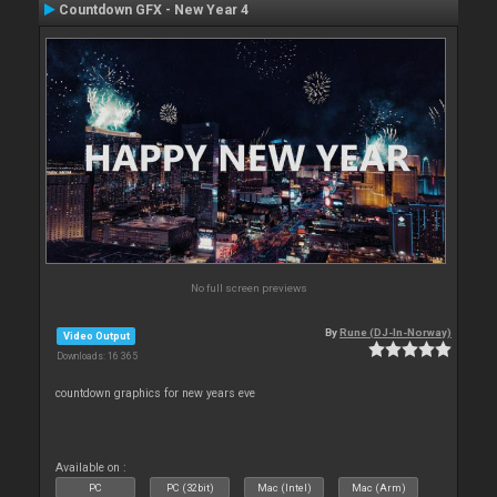
Countdown GFX - New Year 4
No full screen previews
By
Rune (DJ-In-Norway)
Video Output
Downloads: 16 365
countdown graphics for new years eve
Available on :
PC
PC (32bit)
Mac (Intel)
Mac (Arm)