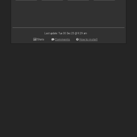
Last update: Tue 30 Dec 25 @ 9:29 am
Stats
Comments
How to install