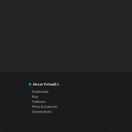
About VirtualDJ
Download
Buy
Features
Price & Licenses
Screenshots