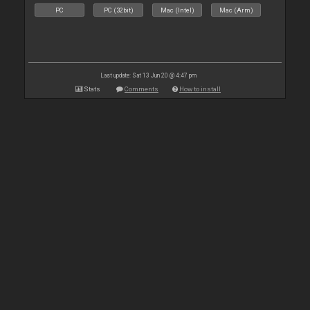
PC
PC (32bit)
Mac (Intel)
Mac (Arm)
Last update: Sat 13 Jun 20 @ 4:47 pm
Stats
Comments
How to install