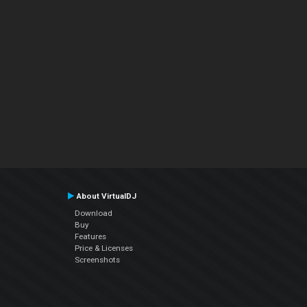
About VirtualDJ
Download
Buy
Features
Price & Licenses
Screenshots