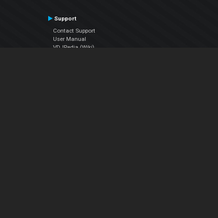
Support
Contact Support
User Manual
VDJPedia (Wiki)
Articles
Forums
Company
About Us
Contact Us
Privacy Policy
EULA
Follow Us