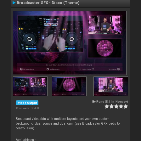
Broadcaster GFX - Disco (Theme)
By
Rune (DJ-In-Norway)
Video Output
Downloads: 52 488
Broadcast videoskin with multiple layouts, set your own custom
background, dual source and dual cam (use Broadcaster GFX pads to
control skin)
Available on :