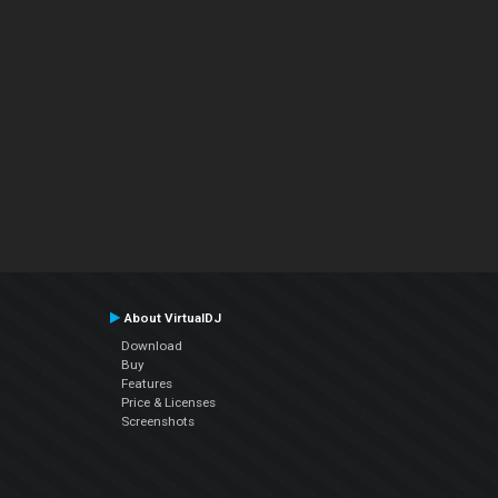
About VirtualDJ
Download
Buy
Features
Price & Licenses
Screenshots