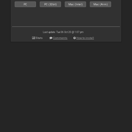
PC
PC (32bit)
Mac (Intel)
Mac (Arm)
Last update: Tue 06 Oct 20 @ 1:07 pm
Stats
Comments
How to install