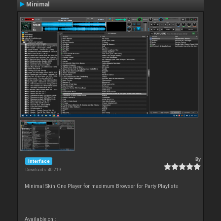
Minimal
By
Interface
Downloads: 40 219
Minimal Skin One Player for maximum Browser for Party Playlists
Available on :