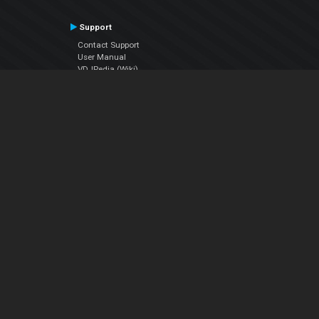
Support
Contact Support
User Manual
VDJPedia (Wiki)
Articles
Forums
Company
About Us
Contact Us
Privacy Policy
EULA
Follow Us