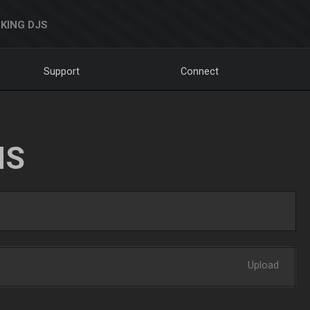
KING DJS
Support
Connect
NS
Upload