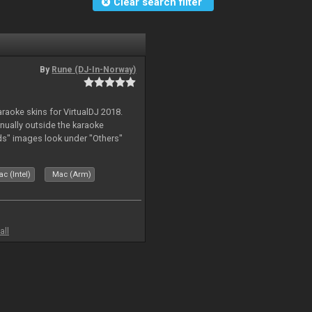
Clear search filter
By
Rune (DJ-In-Norway)
karaoke skins for VirtualDJ 2018.
nually outside the karaoke
ds" images look under "Others"
c (Intel)
Mac (Arm)
all