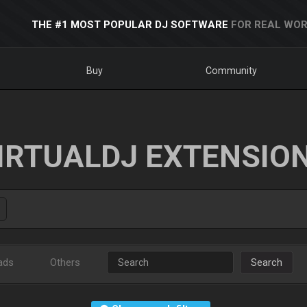
THE #1 MOST POPULAR DJ SOFTWARE
FOR REAL WOR
Buy
Community
IRTUALDJ EXTENSIO
ads
Others
Search