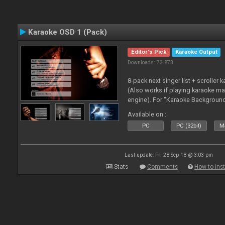
Karaoke OSD 1 (Pack)
Editor's Pick
Karaoke Output
Downloads: 73 873
8-pack next singer list + scroller 
(Also works if playing karaoke ma
engine). For "Karaoke Backgroun
from menu on page here.
Available on :
PC
PC (32bit)
Ma
Last update: Fri 28 Sep 18 @ 3:03 pm
Stats
Comments
How to inst