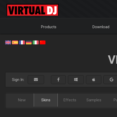
Products
Download
V
Sign In:
New
Skins
Effects
Samples
P