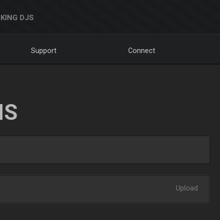
KING DJS
Support
Connect
NS
Upload