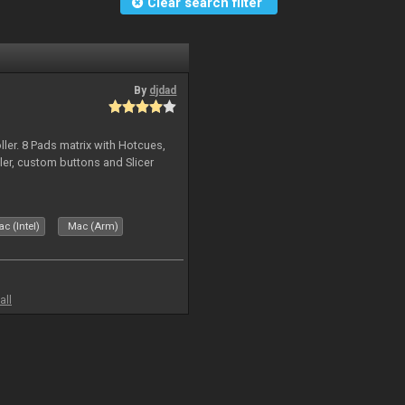
Clear search filter
By
djdad
ller. 8 Pads matrix with Hotcues,
ler, custom buttons and Slicer
c (Intel)
Mac (Arm)
all