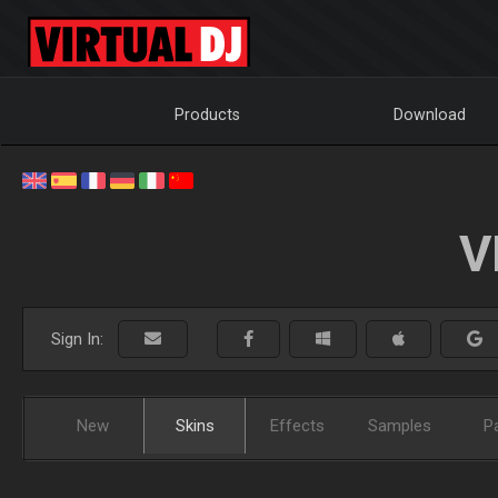
Products
Download
V
Sign In:
New
Skins
Effects
Samples
P