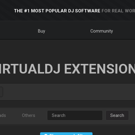
THE #1 MOST POPULAR DJ SOFTWARE
FOR REAL WOR
Buy
Community
IRTUALDJ EXTENSIO
ads
Others
Search