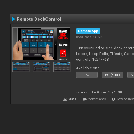
Remote DeckControl
Remote App
Downloads: 56 605
Turn your iPad to side-deck contro
Loops, Loop Rolls, Effects, Samp
controls. 1024x768
Available on :
PC
PC (32bit)
Ma
Last update: Fri 05 Jun 15 @ 5:38 pm
Stats
Comments
How to inst