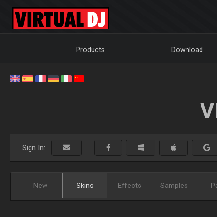
Products
Download
V
Sign In:
New
Skins
Effects
Samples
P