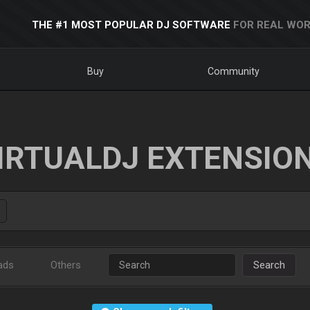
THE #1 MOST POPULAR DJ SOFTWARE
FOR REAL WOR
Buy
Community
IRTUALDJ EXTENSIO
ads
Others
Search