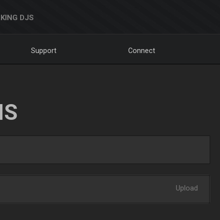
KING DJS
Support
Connect
NS
Upload