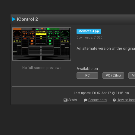
iControl 2
Remote App
Downloads: 7 060
An alternate version of the origina
No full screen previews
Available on :
PC
PC (32bit)
Ma
Last update: Fri 07 Apr 17 @ 11:03 pm
Stats
Comments
How to inst