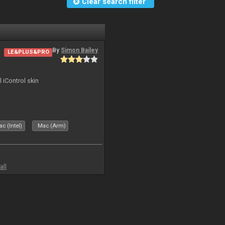
Clear search filter
By
Simon Bailey
LE&PLUS&PRO
l iControl skin
c (Intel)
Mac (Arm)
all